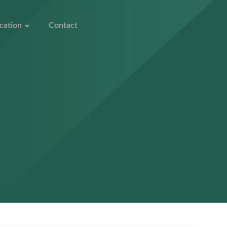
cation
Contact