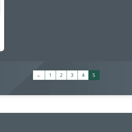
←
1
2
3
4
5