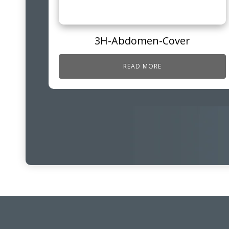
3H-Abdomen-Cover
READ MORE