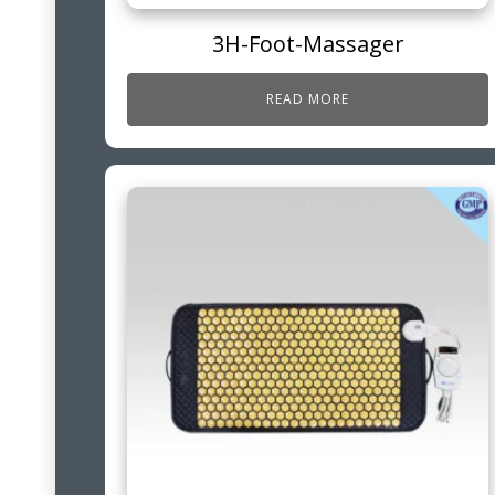
3H-Foot-Massager
READ MORE