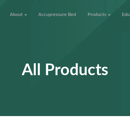
About
Accupressure Bed
Products
Edu
All Products