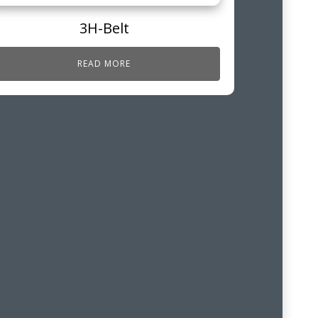
3H-Belt
READ MORE