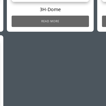
3H-Dome
READ MORE