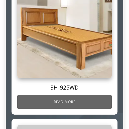
3H-925WD
READ MORE