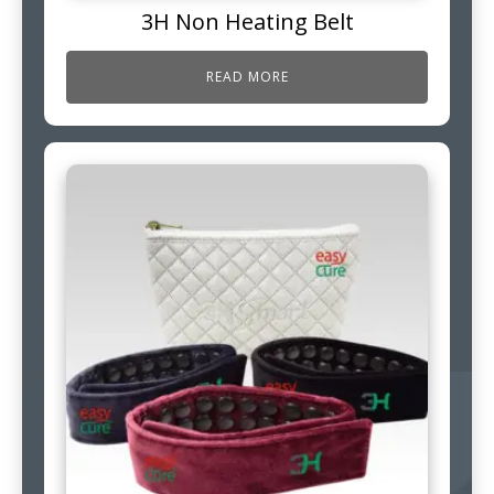
3H Non Heating Belt
READ MORE