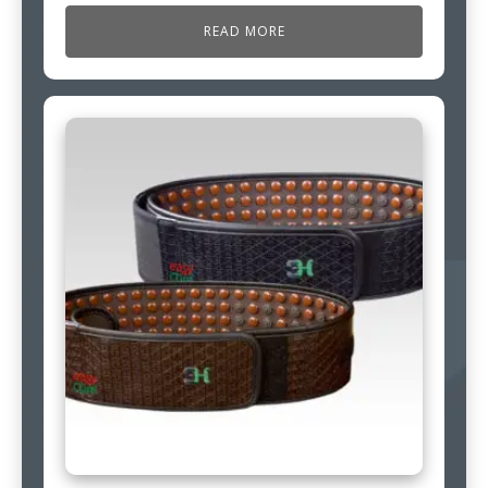
READ MORE