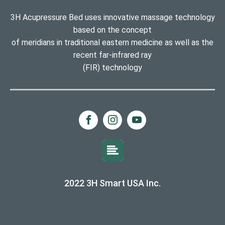
3H Acupressure Bed uses innovative massage technology
based on the concept
of meridians in traditional eastern medicine as well as the
recent far-infrared ray
(FIR) technology
2022 3H Smart USA Inc.