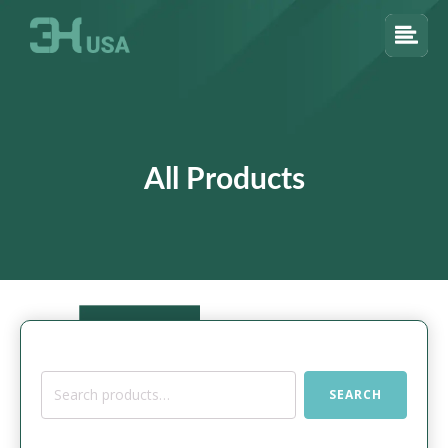
All Products
Search
SEARCH
for: