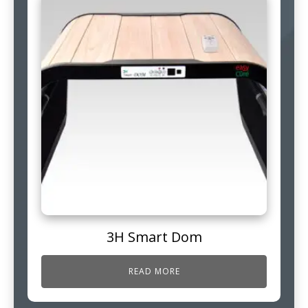
3H Smart Dom
READ MORE