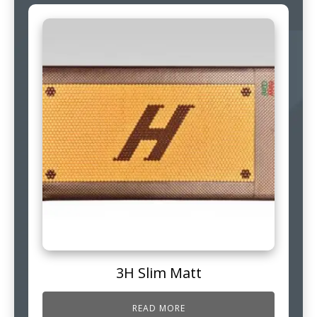
3H Slim Matt
READ MORE