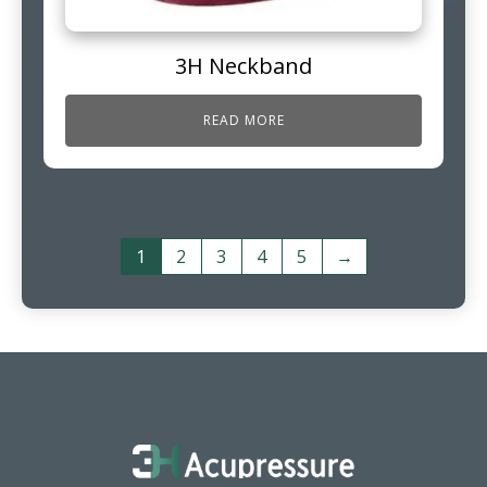
3H Neckband
READ MORE
1
2
3
4
5
→