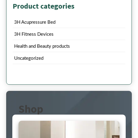
Product categories
3H Acupressure Bed
3H Fitness Devices
Health and Beauty products
Uncategorized
Shop