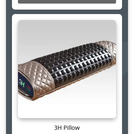
3H Pillow