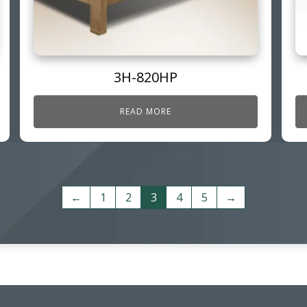
3H-820HP
READ MORE
←
1
2
3
4
5
→