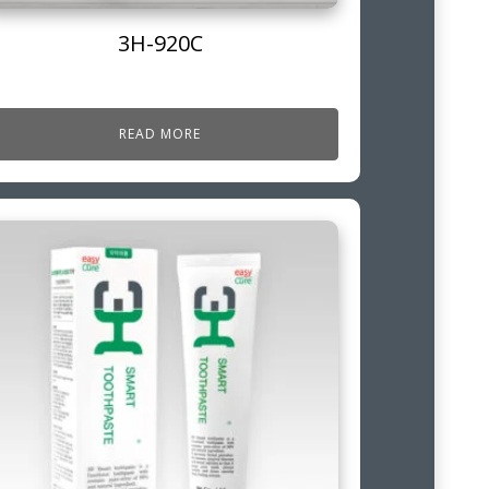
3H-920C
READ MORE