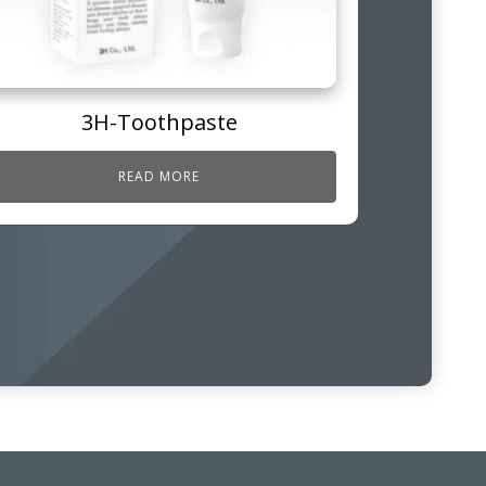
3H-Toothpaste
READ MORE