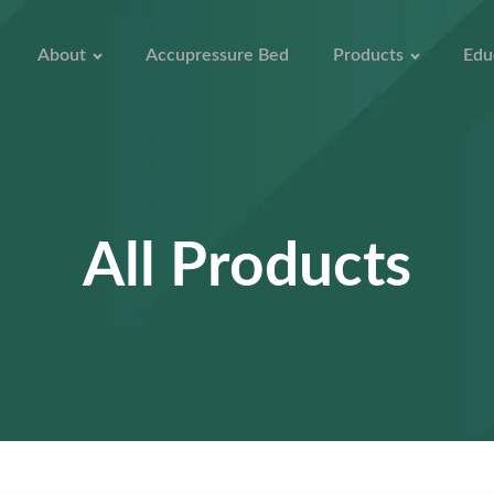
About
Accupressure Bed
Products
Edu
All Products