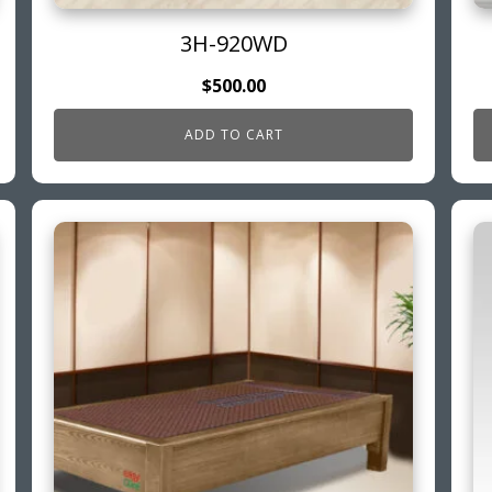
3H-920WD
$
500.00
ADD TO CART