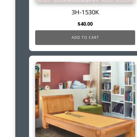
3H-1530K
$
40.00
ADD TO CART