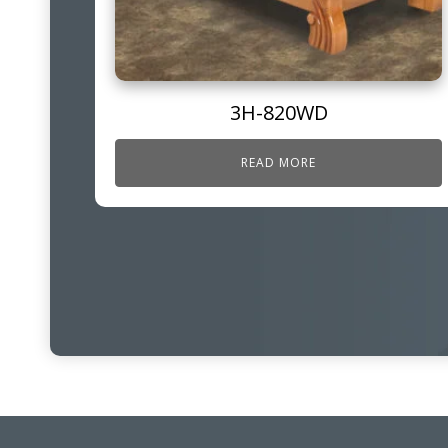
3H-820WD
READ MORE