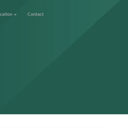
cation
Contact