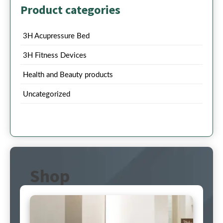
Product categories
3H Acupressure Bed
3H Fitness Devices
Health and Beauty products
Uncategorized
Shop