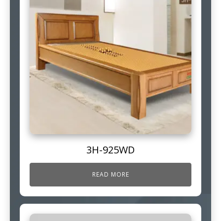
3H-925WD
READ MORE