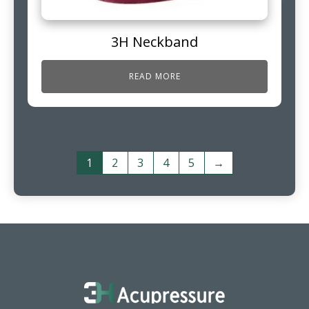
3H Neckband
READ MORE
1
2
3
4
5
→