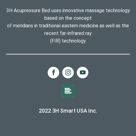
3H Acupressure Bed uses innovative massage technology
based on the concept
of meridians in traditional eastern medicine as well as the
recent far-infrared ray
(FIR) technology
2022 3H Smart USA Inc.