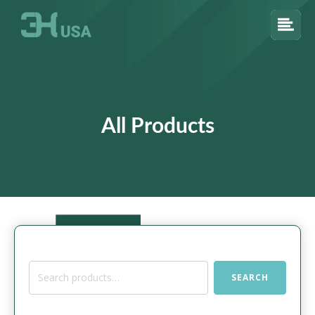
All Products
Search
SEARCH
for: