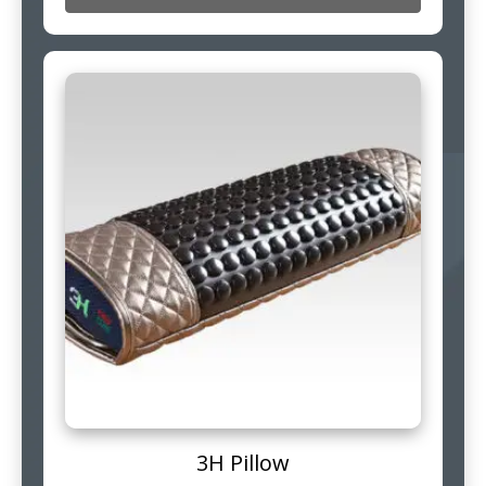
3H Pillow