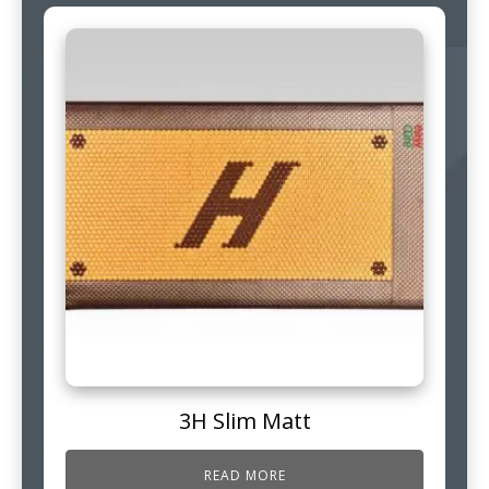
3H Slim Matt
READ MORE