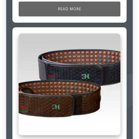
READ MORE