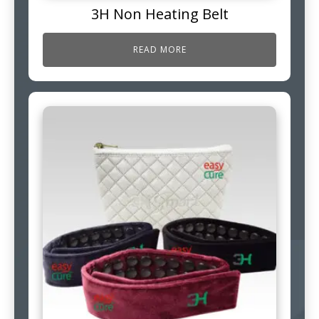
3H Non Heating Belt
READ MORE