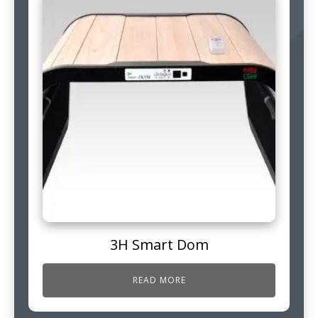
3H Smart Dom
READ MORE