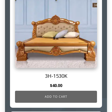
3H-1530K
$
40.00
ADD TO CART