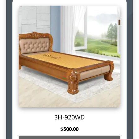
3H-920WD
$
500.00