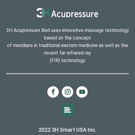
3H Acupressure Bed uses innovative massage technology
based on the concept
of meridians in traditional eastern medicine as well as the
recent far-infrared ray
(FIR) technology
2022 3H Smart USA Inc.