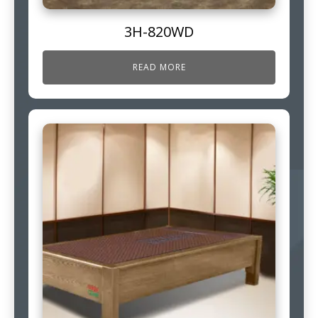
3H-820WD
READ MORE