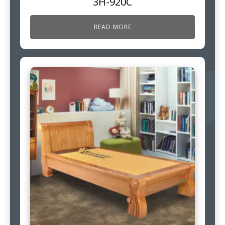
3H-920C
READ MORE