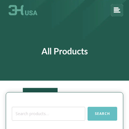
All Products
Search
SEARCH
for: