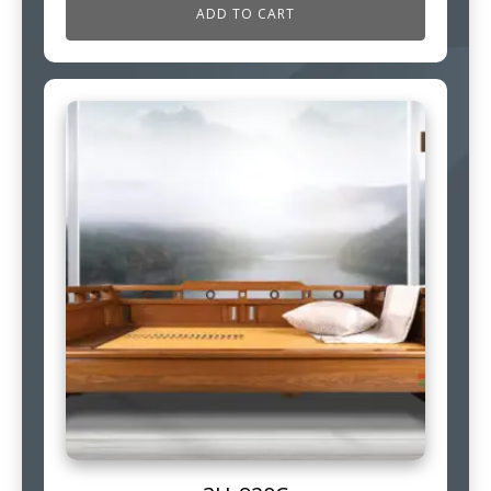
ADD TO CART