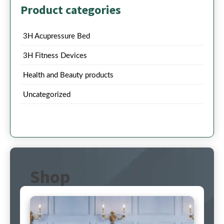
Product categories
3H Acupressure Bed
3H Fitness Devices
Health and Beauty products
Uncategorized
Shop