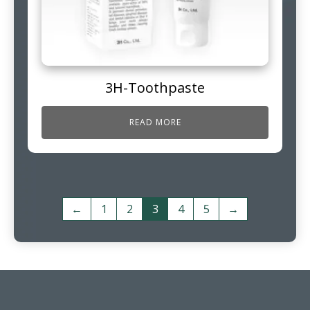
3H-Toothpaste
READ MORE
←
1
2
3
4
5
→