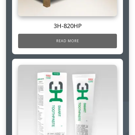
3H-820HP
READ MORE