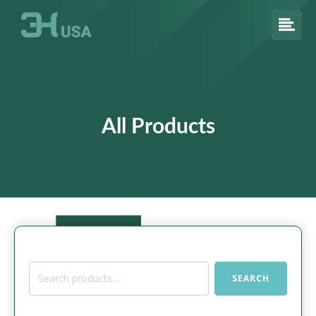
All Products
Search
SEARCH
for: