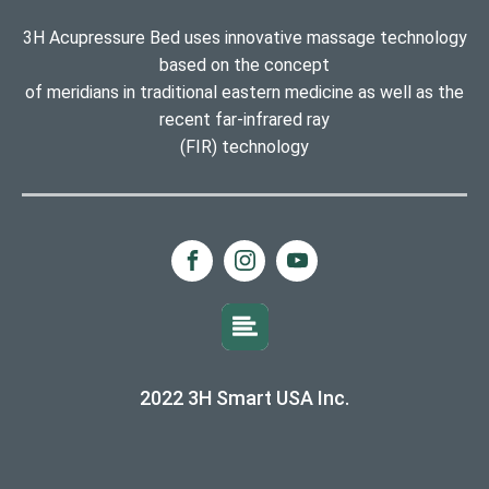
3H Acupressure Bed uses innovative massage technology
based on the concept
of meridians in traditional eastern medicine as well as the
recent far-infrared ray
(FIR) technology
2022 3H Smart USA Inc.