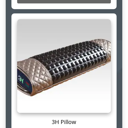
3H Pillow