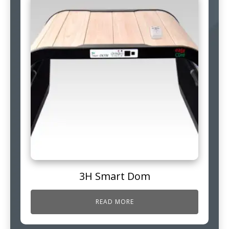
3H Smart Dom
READ MORE