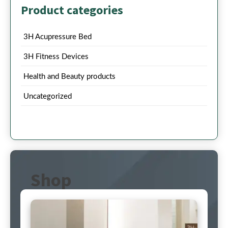
Product categories
3H Acupressure Bed
3H Fitness Devices
Health and Beauty products
Uncategorized
Shop