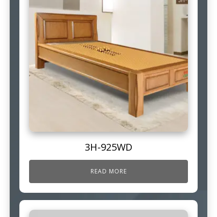
3H-925WD
READ MORE