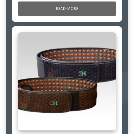
READ MORE