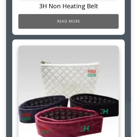
3H Non Heating Belt
READ MORE