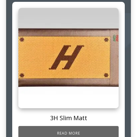
3H Slim Matt
READ MORE