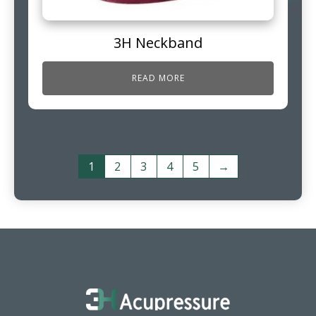
3H Neckband
READ MORE
1
2
3
4
5
→