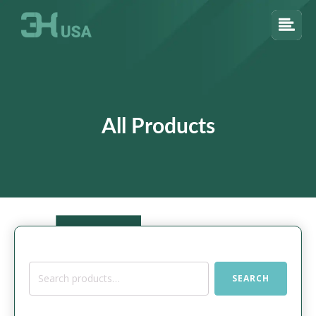
All Products
Search
SEARCH
for: