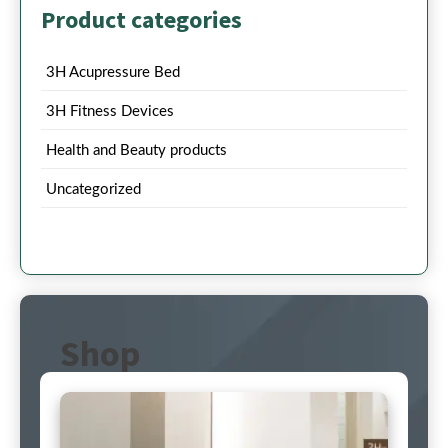
Product categories
3H Acupressure Bed
3H Fitness Devices
Health and Beauty products
Uncategorized
Shop