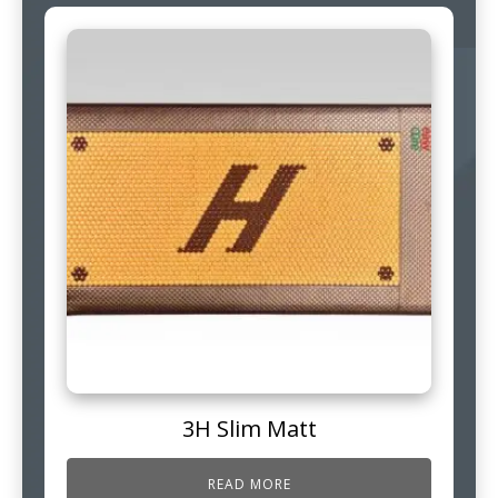
3H Slim Matt
READ MORE