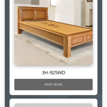
3H-925WD
READ MORE