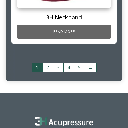
3H Neckband
READ MORE
1
2
3
4
5
→