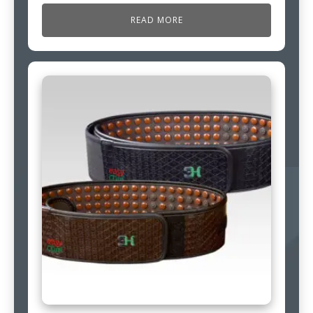
READ MORE