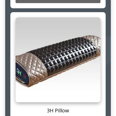
3H Pillow