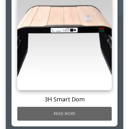
3H Smart Dom
READ MORE