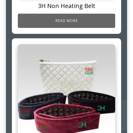
3H Non Heating Belt
READ MORE