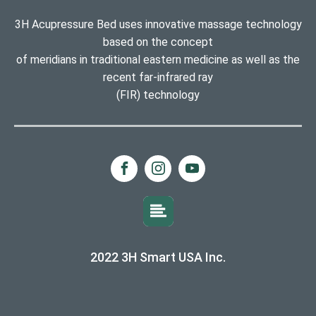
3H Acupressure Bed uses innovative massage technology
based on the concept
of meridians in traditional eastern medicine as well as the
recent far-infrared ray
(FIR) technology
2022 3H Smart USA Inc.