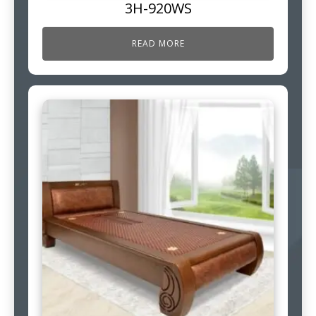
3H-920WS
READ MORE