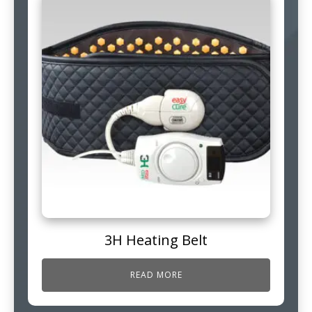
3H Heating Belt
READ MORE