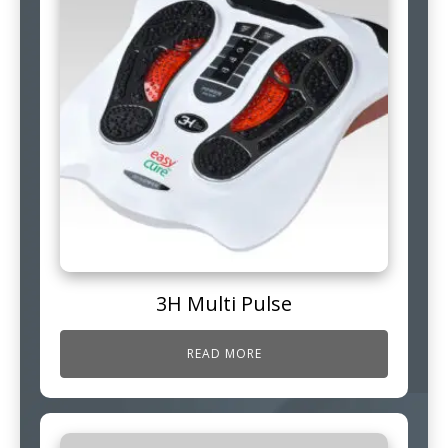
3H Multi Pulse
READ MORE