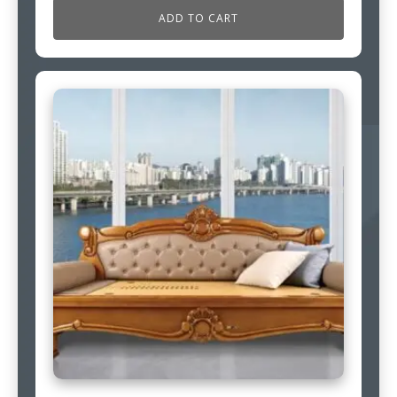
ADD TO CART