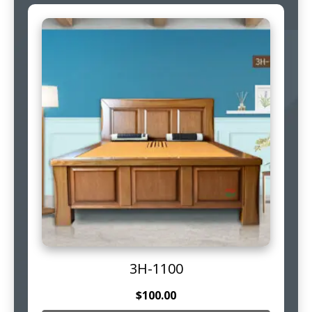
3H-1100
$
100.00