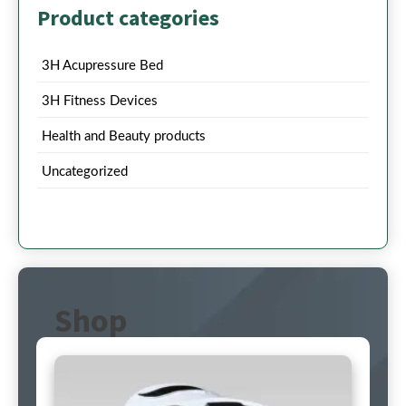
Product categories
3H Acupressure Bed
3H Fitness Devices
Health and Beauty products
Uncategorized
Shop