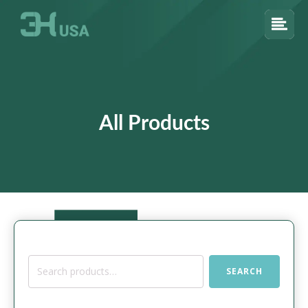
All Products
Search
SEARCH
for: