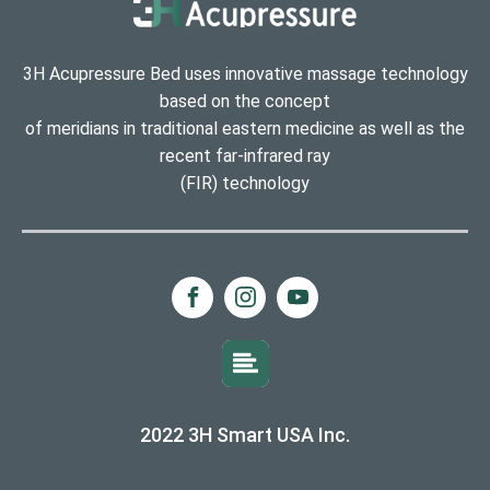
3H Acupressure Bed uses innovative massage technology
based on the concept
of meridians in traditional eastern medicine as well as the
recent far-infrared ray
(FIR) technology
2022 3H Smart USA Inc.