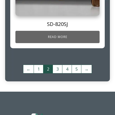
SD-820SJ
READ MORE
←
1
2
3
4
5
→