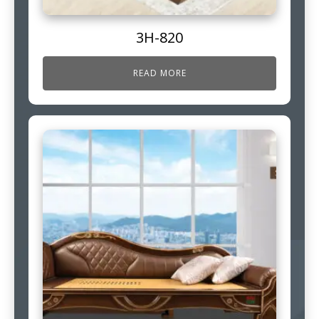
3H-820
READ MORE