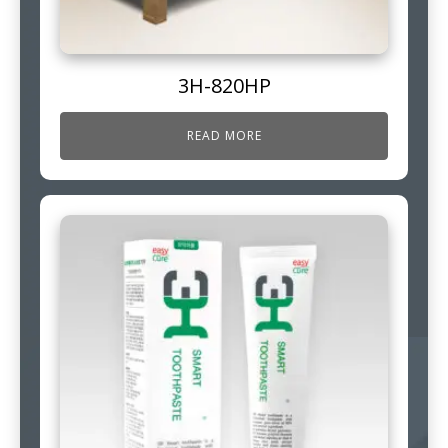
3H-820HP
READ MORE