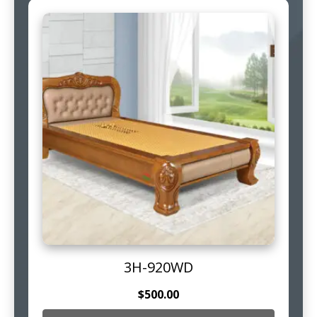
3H-920WD
$
500.00