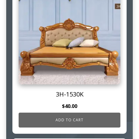
3H-1530K
$
40.00
ADD TO CART