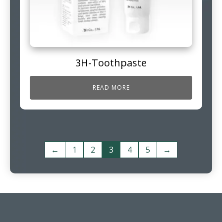
3H-Toothpaste
READ MORE
←
1
2
3
4
5
→