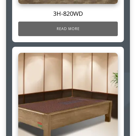
3H-820WD
READ MORE