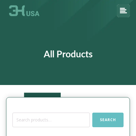
All Products
Search
SEARCH
for: