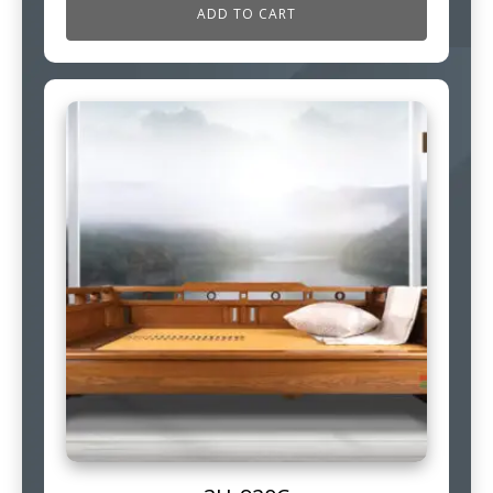
ADD TO CART