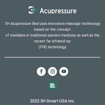
3H Acupressure Bed uses innovative massage technology
based on the concept
of meridians in traditional eastern medicine as well as the
recent far-infrared ray
(FIR) technology
2022 3H Smart USA Inc.