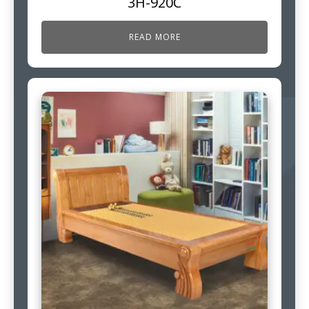
3H-920C
READ MORE