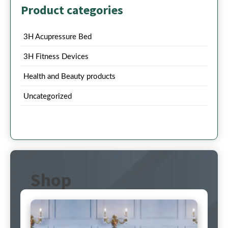
Product categories
3H Acupressure Bed
3H Fitness Devices
Health and Beauty products
Uncategorized
Shop