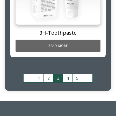
3H-Toothpaste
READ MORE
←
1
2
3
4
5
→