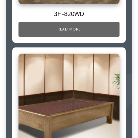
3H-820WD
READ MORE