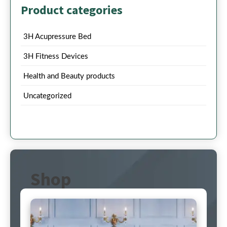
Product categories
3H Acupressure Bed
3H Fitness Devices
Health and Beauty products
Uncategorized
Shop