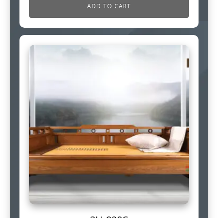
ADD TO CART