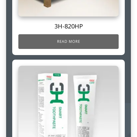
3H-820HP
READ MORE