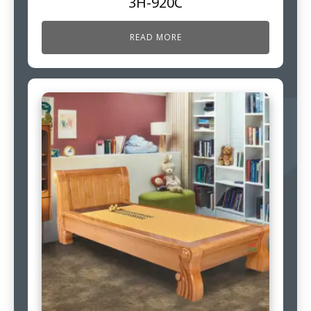
3H-920C
READ MORE