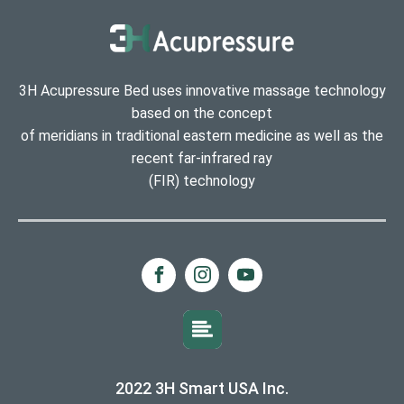
3H Acupressure Bed uses innovative massage technology
based on the concept
of meridians in traditional eastern medicine as well as the
recent far-infrared ray
(FIR) technology
2022 3H Smart USA Inc.