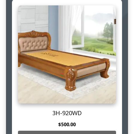
3H-920WD
$
500.00