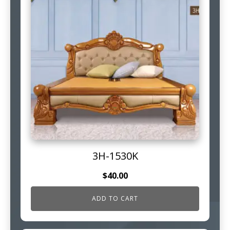
3H-1530K
$
40.00
ADD TO CART