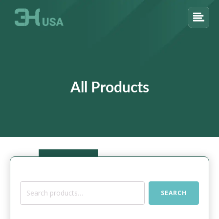
All Products
Search
SEARCH
for: