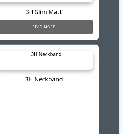
3H Slim Matt
READ MORE
3H Neckband