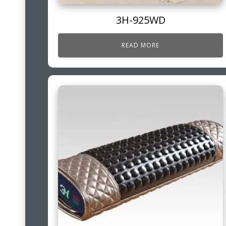
3H-925WD
READ MORE