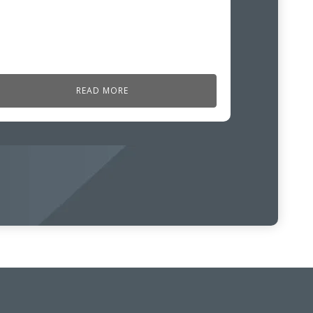
READ MORE