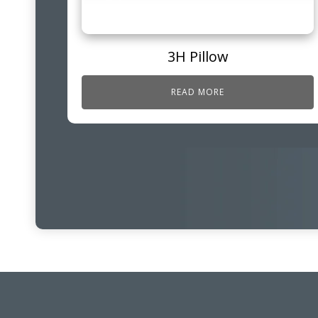
3H Pillow
READ MORE