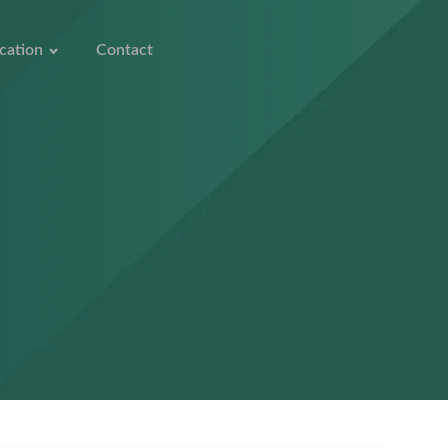
cation
Contact