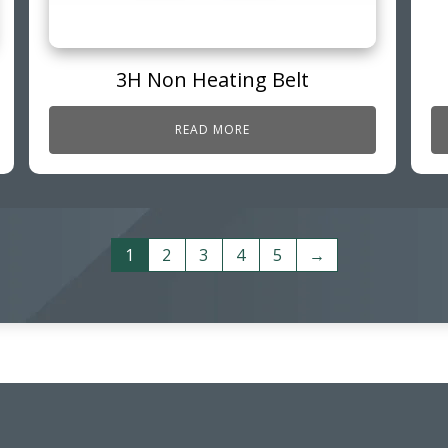
3H Non Heating Belt
READ MORE
1
2
3
4
5
→