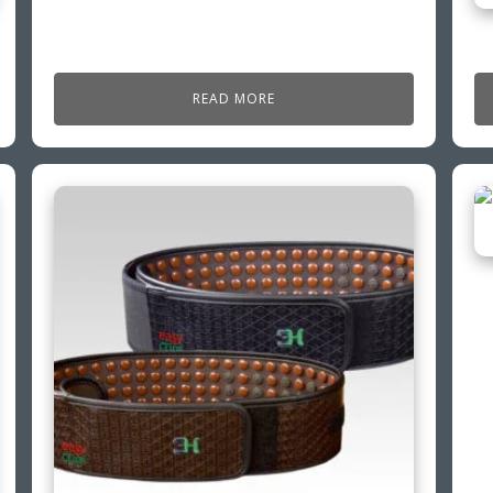
READ MORE