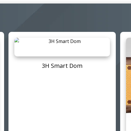
3H Smart Dom