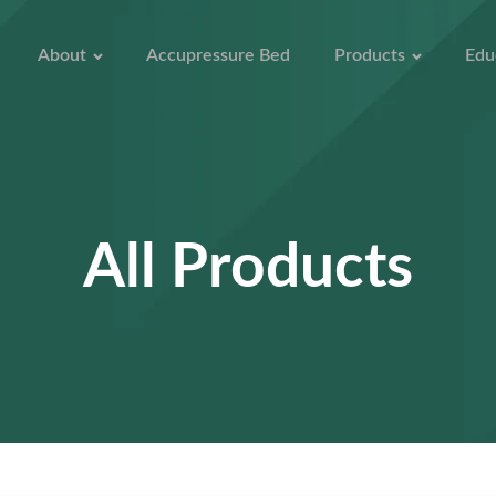
About
Accupressure Bed
Products
Edu
All Products