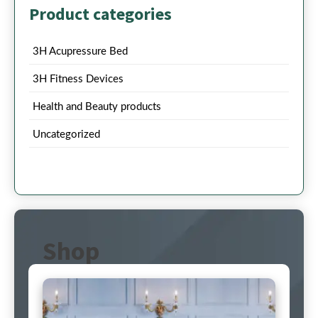
Product categories
3H Acupressure Bed
3H Fitness Devices
Health and Beauty products
Uncategorized
Shop