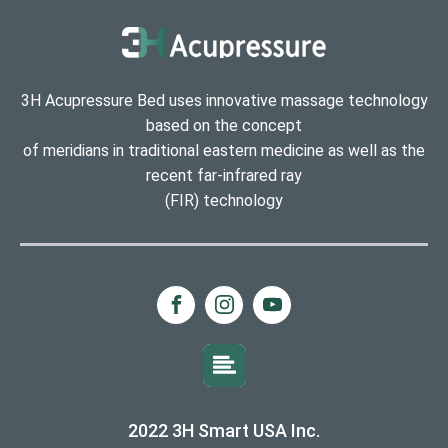
3H Acupressure Bed uses innovative massage technology
based on the concept
of meridians in traditional eastern medicine as well as the
recent far-infrared ray
(FIR) technology
2022 3H Smart USA Inc.