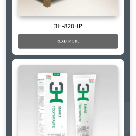
3H-820HP
READ MORE