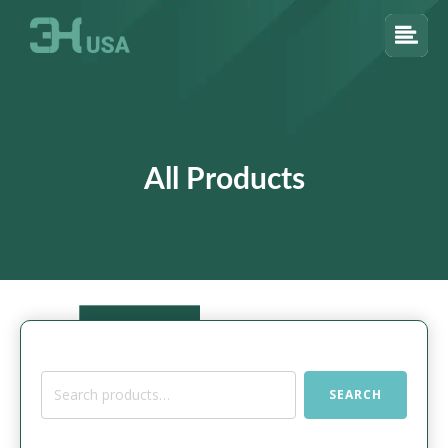
All Products
Search
SEARCH
for: