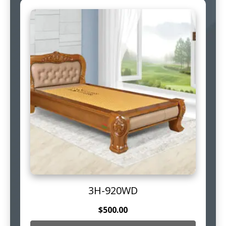
3H-920WD
$
500.00