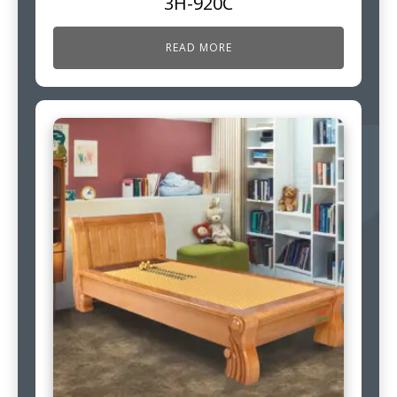
3H-920C
READ MORE