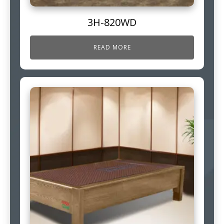
3H-820WD
READ MORE