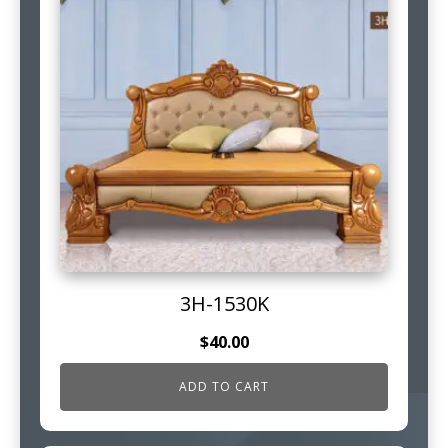
3H-1530K
$
40.00
ADD TO CART