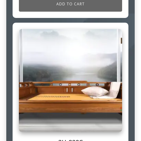
ADD TO CART