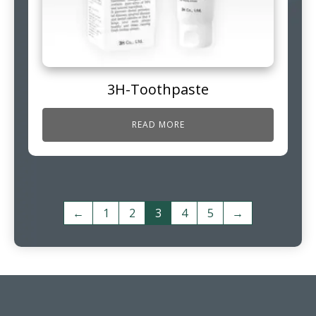
3H-Toothpaste
READ MORE
←
1
2
3
4
5
→