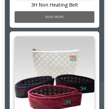
3H Non Heating Belt
READ MORE