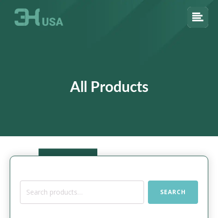
All Products
Search
SEARCH
for: