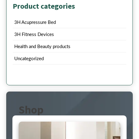
Product categories
3H Acupressure Bed
3H Fitness Devices
Health and Beauty products
Uncategorized
Shop