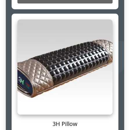
3H Pillow