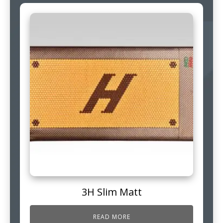
3H Slim Matt
READ MORE