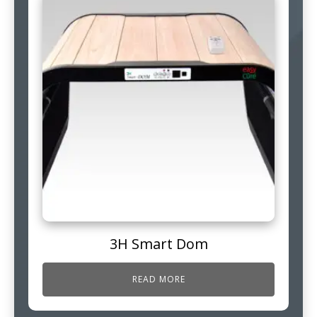
3H Smart Dom
READ MORE