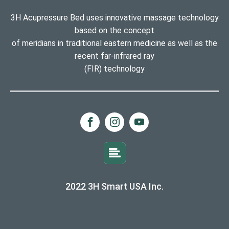
3H Acupressure Bed uses innovative massage technology
based on the concept
of meridians in traditional eastern medicine as well as the
recent far-infrared ray
(FIR) technology
2022 3H Smart USA Inc.