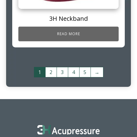
3H Neckband
READ MORE
1
2
3
4
5
→