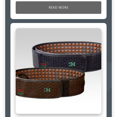
READ MORE