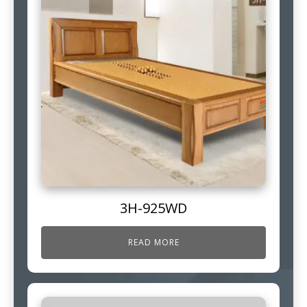
3H-925WD
READ MORE