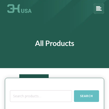
All Products
Search
SEARCH
for: