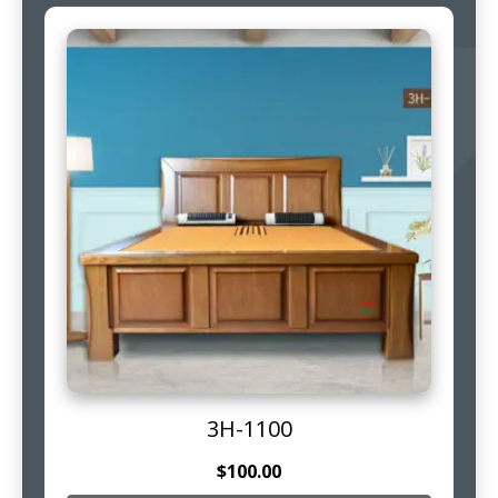
3H-1100
$
100.00