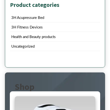
Product categories
3H Acupressure Bed
3H Fitness Devices
Health and Beauty products
Uncategorized
Shop