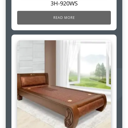
3H-920WS
READ MORE