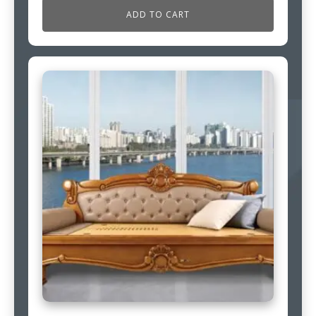
ADD TO CART