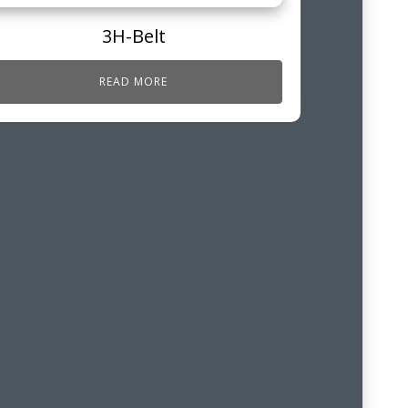
3H-Belt
READ MORE