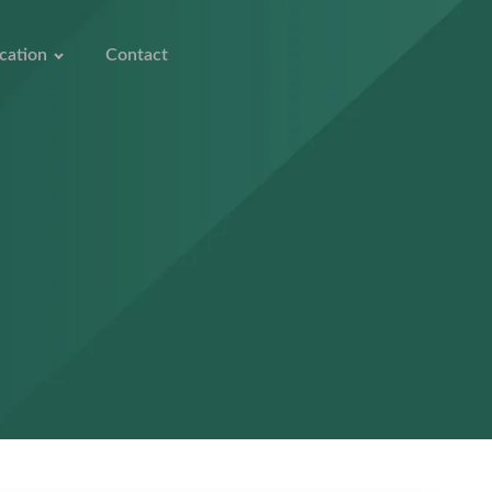
cation
Contact