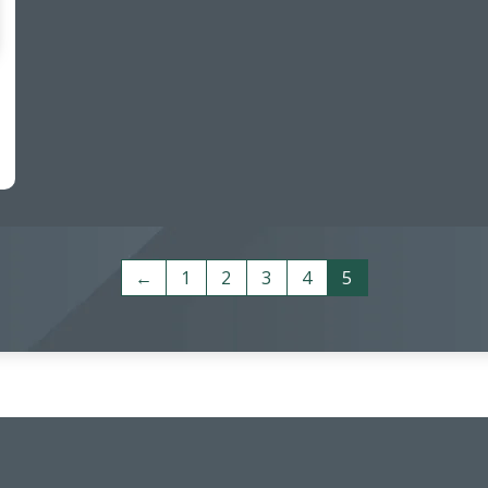
←
1
2
3
4
5