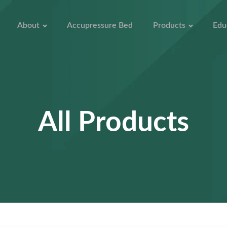
About
Accupressure Bed
Products
Edu
All Products