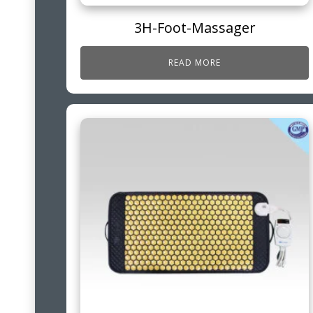
3H-Foot-Massager
READ MORE