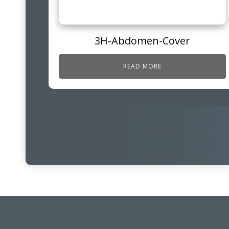
3H-Abdomen-Cover
READ MORE