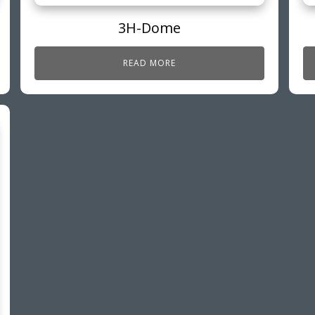
3H-Dome
READ MORE