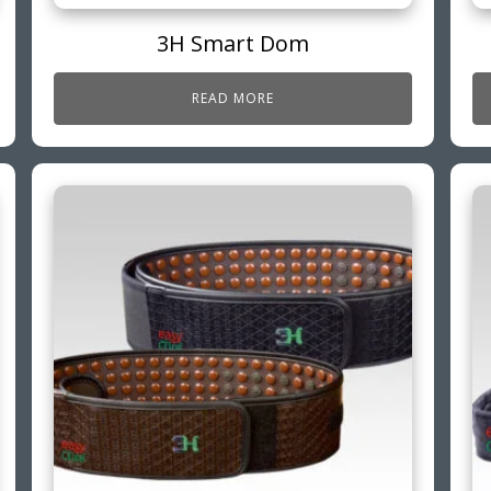
3H Smart Dom
READ MORE