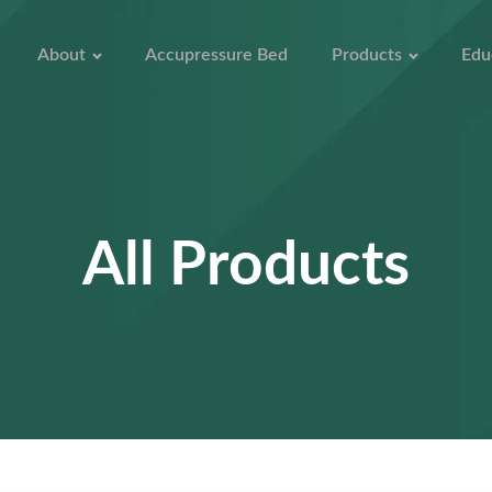
About
Accupressure Bed
Products
Edu
All Products