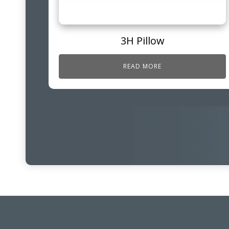
3H Pillow
READ MORE