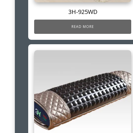
3H-925WD
READ MORE