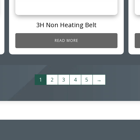
3H Non Heating Belt
READ MORE
1
2
3
4
5
→