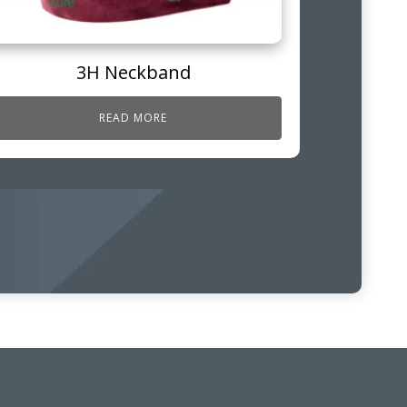
3H Neckband
READ MORE