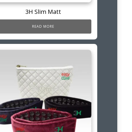
3H Slim Matt
READ MORE