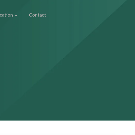
cation
Contact