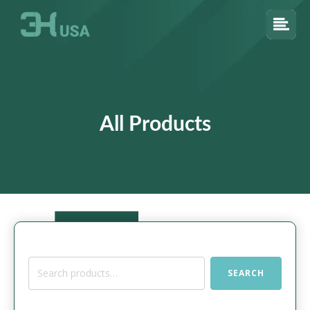
All Products
Search
SEARCH
for: