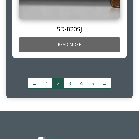
SD-820SJ
READ MORE
←
1
2
3
4
5
→