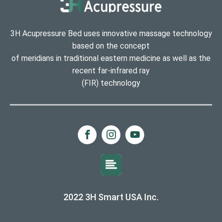
3H Acupressure Bed uses innovative massage technology
based on the concept
of meridians in traditional eastern medicine as well as the
recent far-infrared ray
(FIR) technology
2022 3H Smart USA Inc.