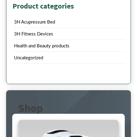
Product categories
3H Acupressure Bed
3H Fitness Devices
Health and Beauty products
Uncategorized
Shop