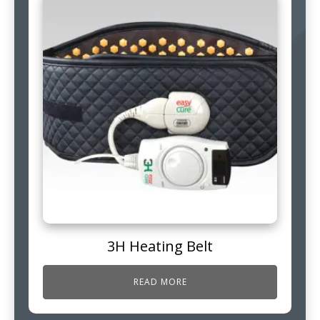
3H Heating Belt
READ MORE