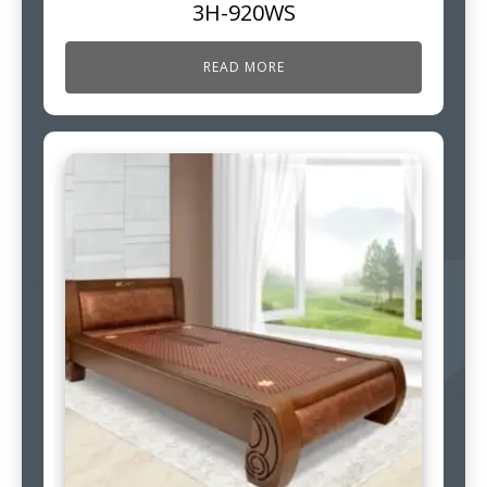
3H-920WS
READ MORE