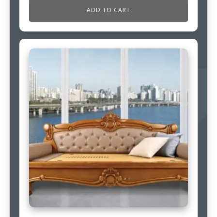
ADD TO CART