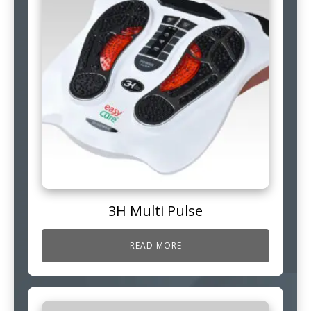
3H Multi Pulse
READ MORE