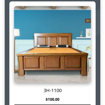
3H-1100
$
100.00