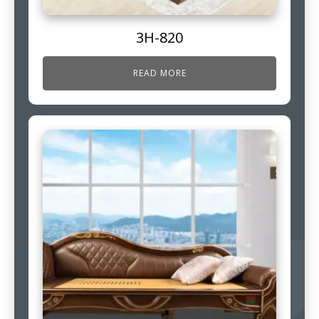
3H-820
READ MORE