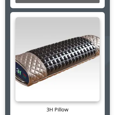
3H Pillow