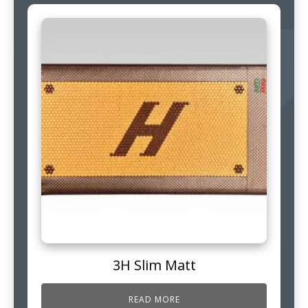
3H Slim Matt
READ MORE