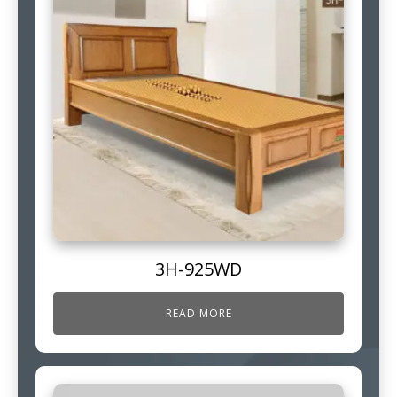
3H-925WD
READ MORE