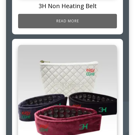
3H Non Heating Belt
READ MORE