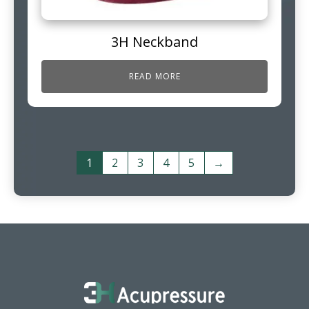
3H Neckband
READ MORE
1
2
3
4
5
→