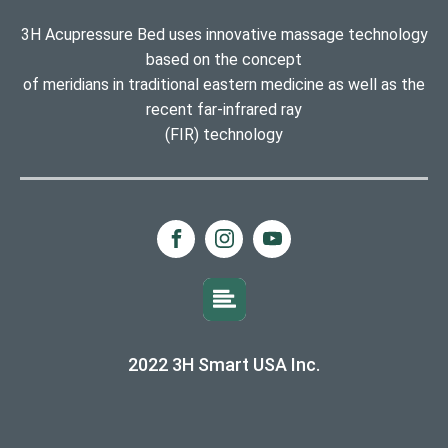
3H Acupressure Bed uses innovative massage technology
based on the concept
of meridians in traditional eastern medicine as well as the
recent far-infrared ray
(FIR) technology
2022 3H Smart USA Inc.