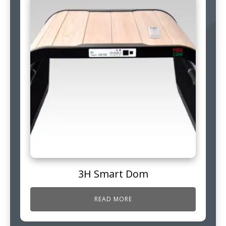
3H Smart Dom
READ MORE