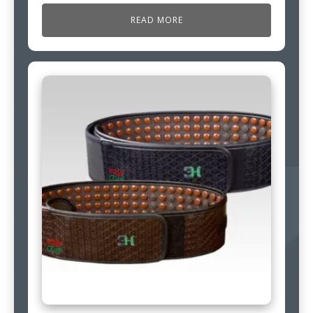
READ MORE