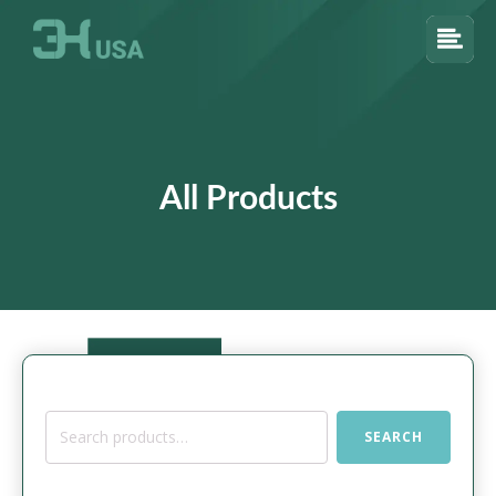
All Products
Search
SEARCH
for: