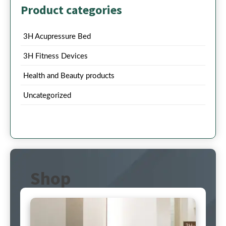
Product categories
3H Acupressure Bed
3H Fitness Devices
Health and Beauty products
Uncategorized
Shop