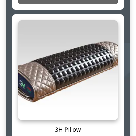
3H Pillow