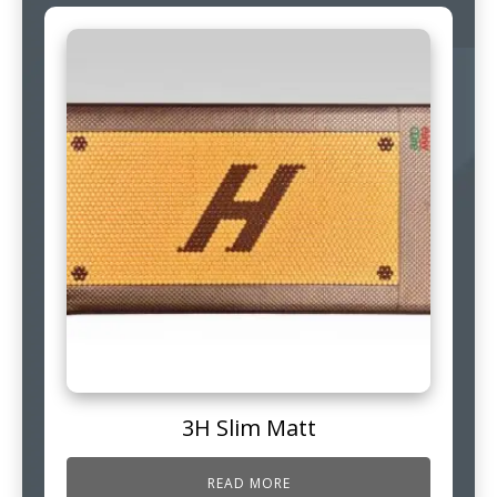
3H Slim Matt
READ MORE