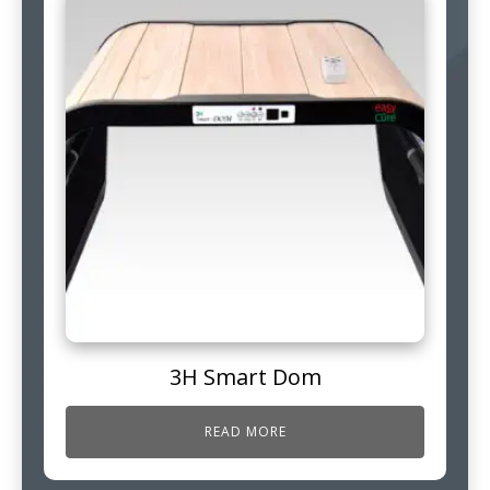
3H Smart Dom
READ MORE