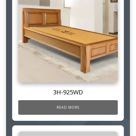
3H-925WD
READ MORE