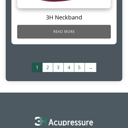
3H Neckband
READ MORE
1
2
3
4
5
→