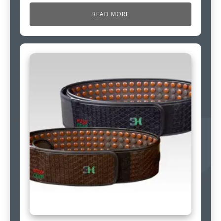
READ MORE