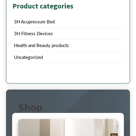
Product categories
3H Acupressure Bed
3H Fitness Devices
Health and Beauty products
Uncategorized
Shop