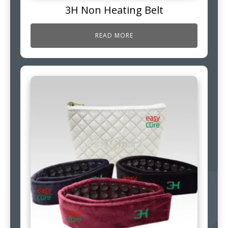
3H Non Heating Belt
READ MORE