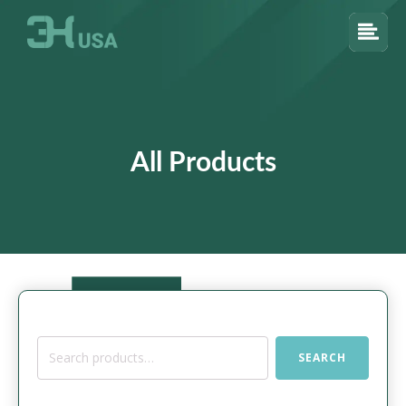
All Products
Search
SEARCH
for: