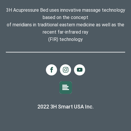
3H Acupressure Bed uses innovative massage technology
based on the concept
of meridians in traditional eastern medicine as well as the
recent far-infrared ray
(FIR) technology
2022 3H Smart USA Inc.