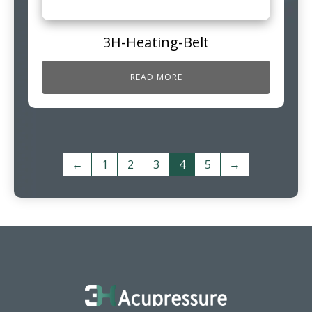
3H-Heating-Belt
READ MORE
←
1
2
3
4
5
→