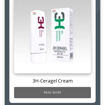
3H-Ceragel Cream
READ MORE