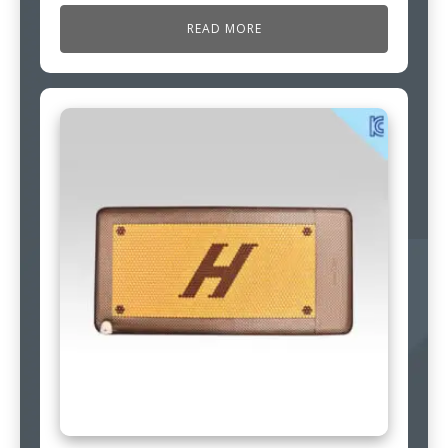
READ MORE