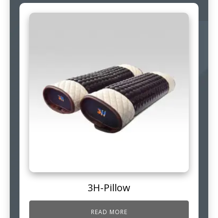
3H-Pillow
READ MORE