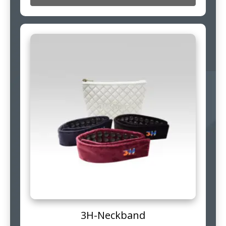
3H-Neckband