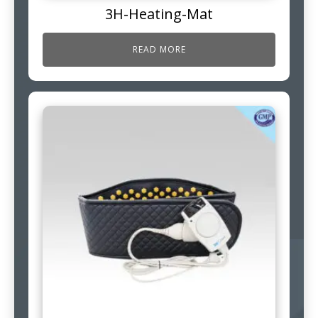
3H-Heating-Mat
READ MORE