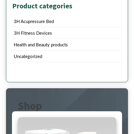
Product categories
3H Acupressure Bed
3H Fitness Devices
Health and Beauty products
Uncategorized
Shop