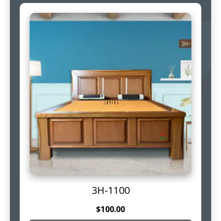
3H-1100
$
100.00