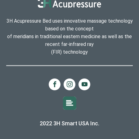
3H Acupressure Bed uses innovative massage technology
based on the concept
of meridians in traditional eastern medicine as well as the
recent far-infrared ray
(FIR) technology
2022 3H Smart USA Inc.