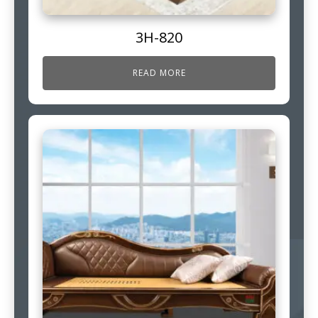
3H-820
READ MORE