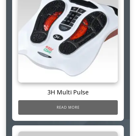
3H Multi Pulse
READ MORE