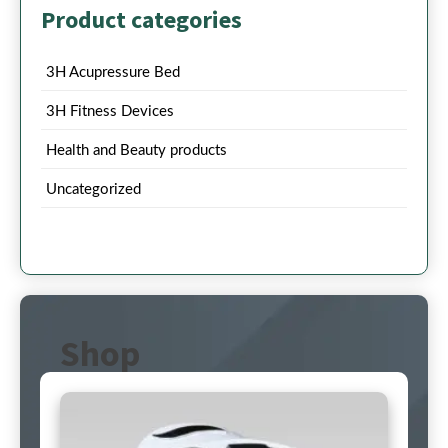
Product categories
3H Acupressure Bed
3H Fitness Devices
Health and Beauty products
Uncategorized
Shop