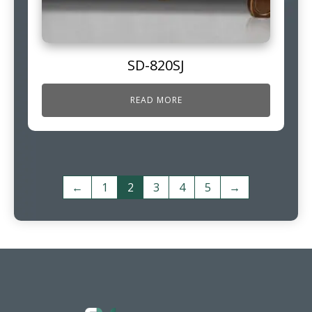
SD-820SJ
READ MORE
←
1
2
3
4
5
→