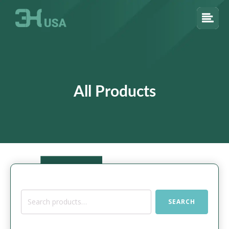
All Products
Search
SEARCH
for: