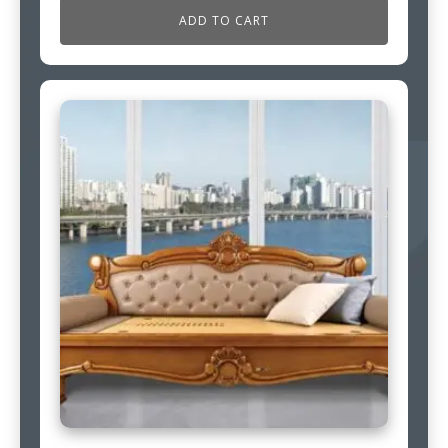
ADD TO CART