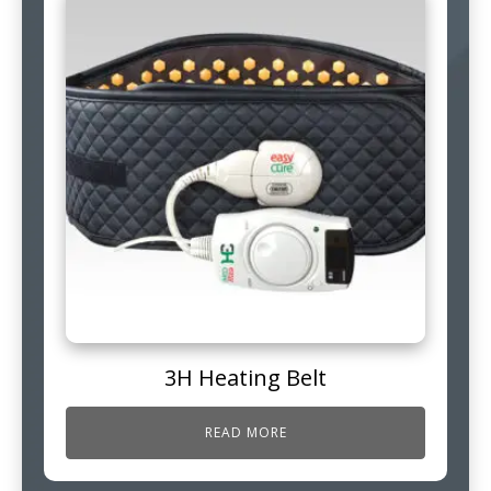
3H Heating Belt
READ MORE