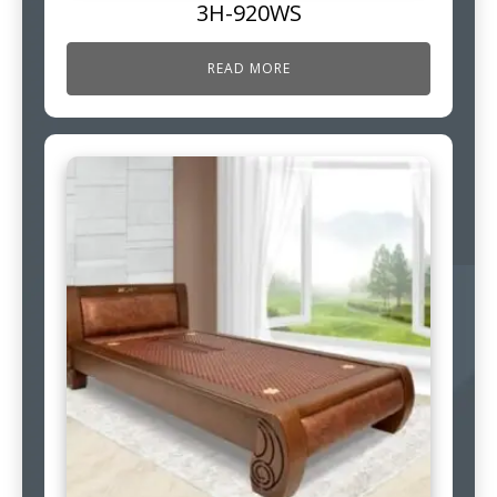
3H-920WS
READ MORE