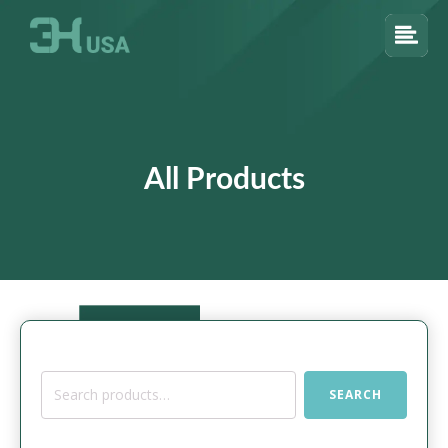
All Products
Search
SEARCH
for: