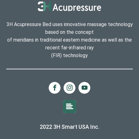
3H Acupressure Bed uses innovative massage technology
based on the concept
of meridians in traditional eastern medicine as well as the
recent far-infrared ray
(FIR) technology
2022 3H Smart USA Inc.