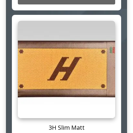
3H Slim Matt