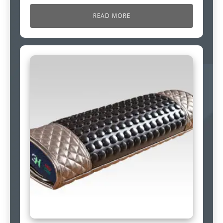
READ MORE