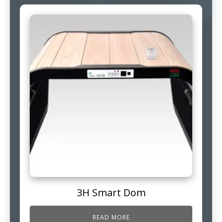
3H Smart Dom
READ MORE