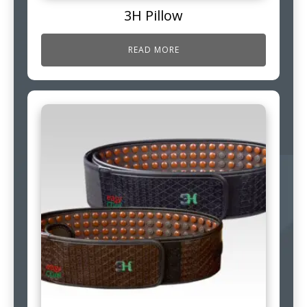
3H Pillow
READ MORE