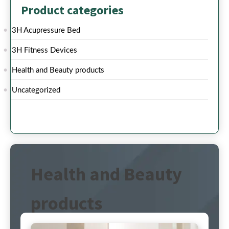
Product categories
3H Acupressure Bed
3H Fitness Devices
Health and Beauty products
Uncategorized
Health and Beauty
products