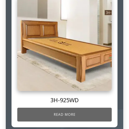
3H-925WD
READ MORE