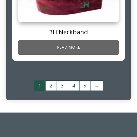
3H Neckband
READ MORE
1
2
3
4
5
→