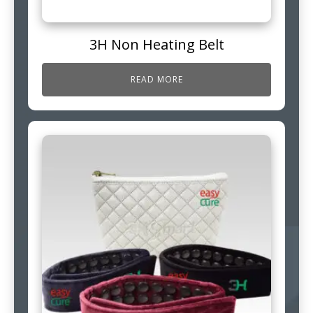
3H Non Heating Belt
READ MORE