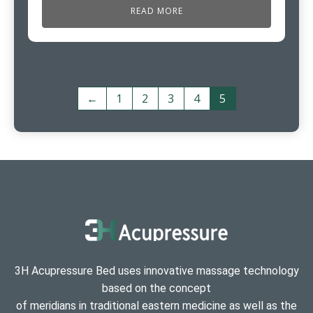
READ MORE
←
1
2
3
4
5
3H Acupressure Bed uses innovative massage technology
based on the concept
of meridians in traditional eastern medicine as well as the