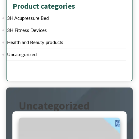
Product categories
3H Acupressure Bed
3H Fitness Devices
Health and Beauty products
Uncategorized
Uncategorized