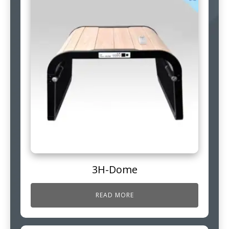
3H-Dome
READ MORE