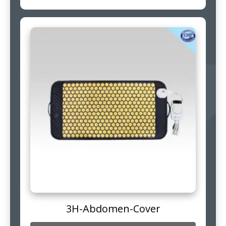
3H-Abdomen-Cover