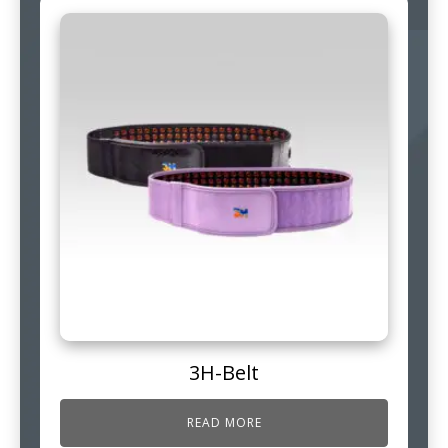
3H-Belt
READ MORE