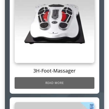
3H-Foot-Massager
READ MORE