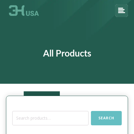
All Products
Search
SEARCH
for: