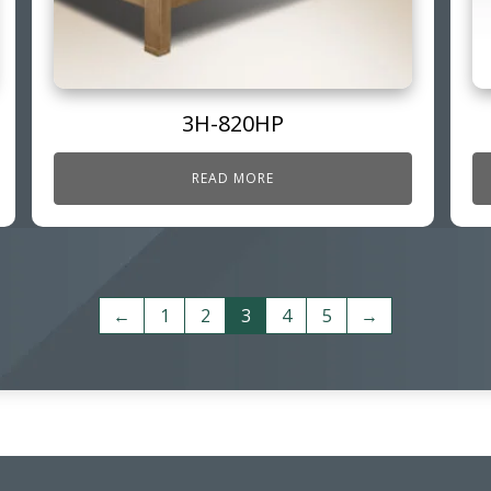
3H-820HP
READ MORE
←
1
2
3
4
5
→