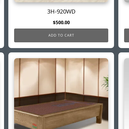
3H-920WD
$
500.00
ADD TO CART