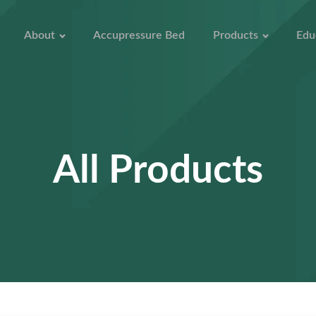
About
Accupressure Bed
Products
Edu
All Products