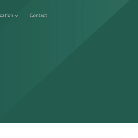
cation
Contact