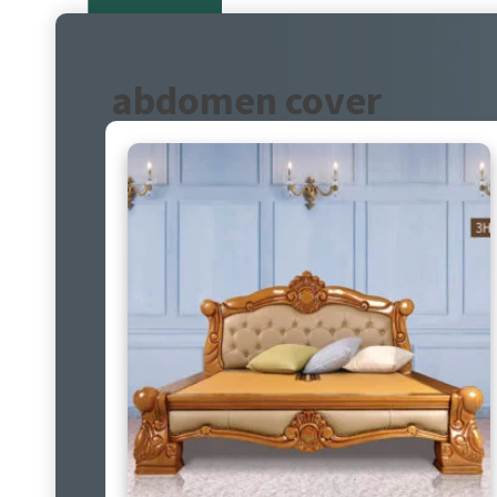
abdomen cover