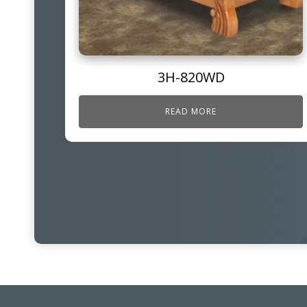
3H-820WD
READ MORE