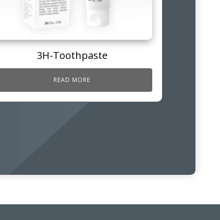
3H-Toothpaste
READ MORE