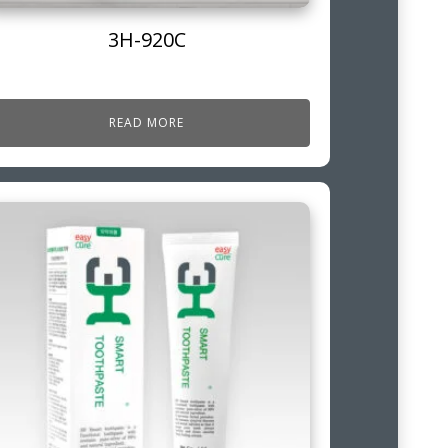
3H-920C
READ MORE