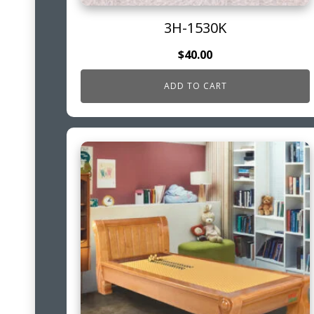
3H-1530K
$
40.00
ADD TO CART