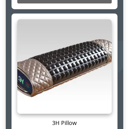
3H Pillow