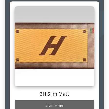
3H Slim Matt
READ MORE