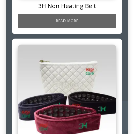
3H Non Heating Belt
READ MORE