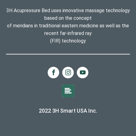
3H Acupressure Bed uses innovative massage technology
based on the concept
of meridians in traditional eastern medicine as well as the
recent far-infrared ray
(FIR) technology
2022 3H Smart USA Inc.