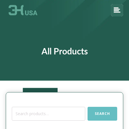
All Products
Search
SEARCH
for: