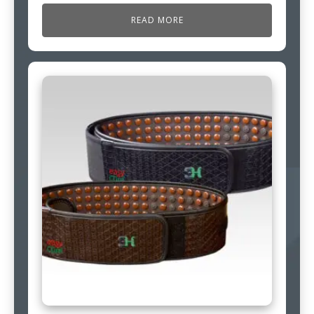
READ MORE