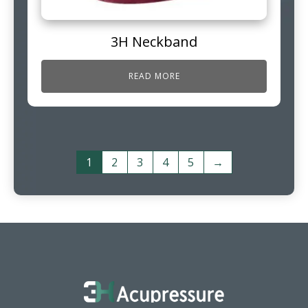
3H Neckband
READ MORE
1
2
3
4
5
→