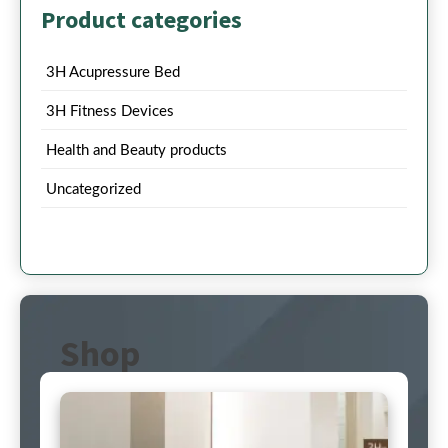
Product categories
3H Acupressure Bed
3H Fitness Devices
Health and Beauty products
Uncategorized
Shop