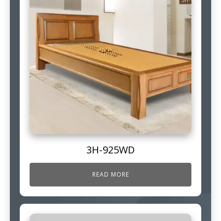
3H-925WD
READ MORE