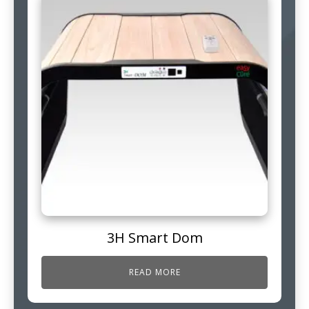
3H Smart Dom
READ MORE