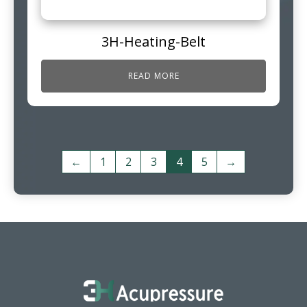
3H-Heating-Belt
READ MORE
←
1
2
3
4
5
→