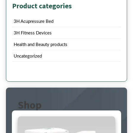
Product categories
3H Acupressure Bed
3H Fitness Devices
Health and Beauty products
Uncategorized
Shop