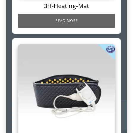
3H-Heating-Mat
READ MORE