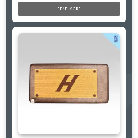
READ MORE