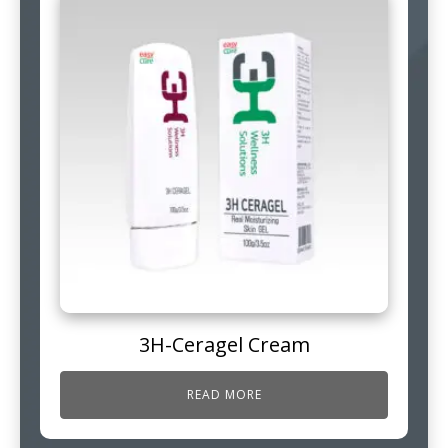
3H-Ceragel Cream
READ MORE