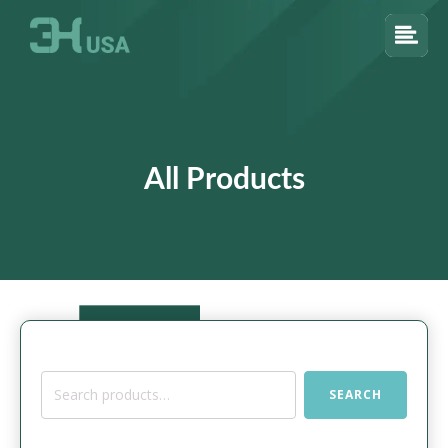
All Products
Search
SEARCH
for: