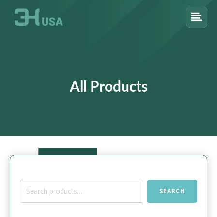
All Products
Search
SEARCH
for: