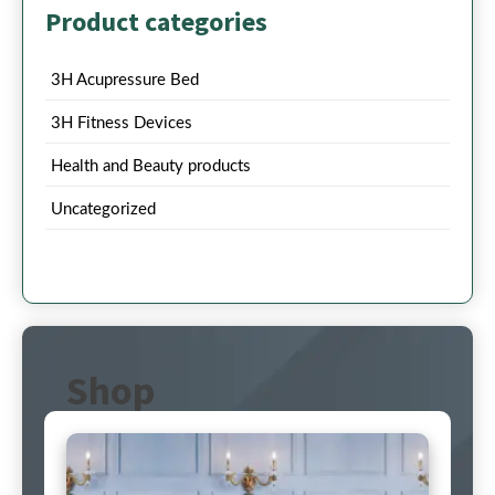
Product categories
3H Acupressure Bed
3H Fitness Devices
Health and Beauty products
Uncategorized
Shop