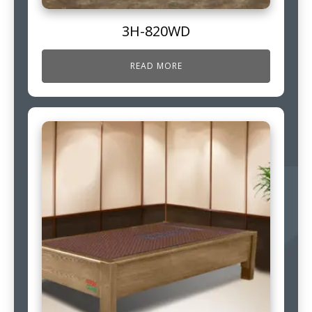
3H-820WD
READ MORE