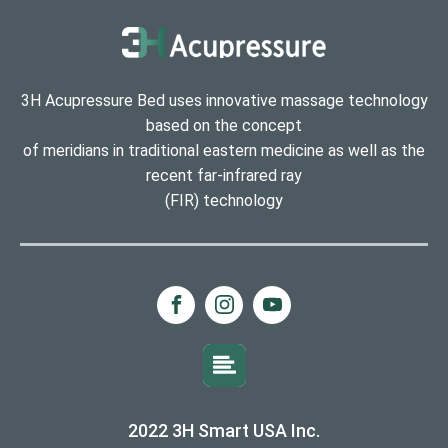
3H Acupressure Bed uses innovative massage technology
based on the concept
of meridians in traditional eastern medicine as well as the
recent far-infrared ray
(FIR) technology
2022 3H Smart USA Inc.