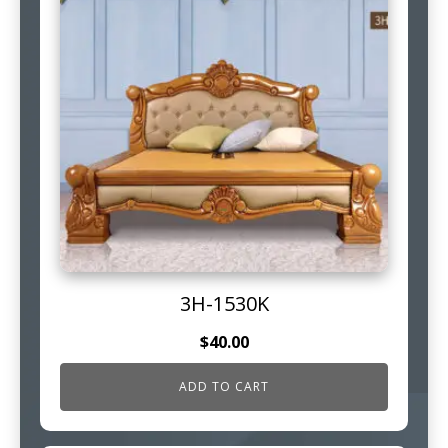
3H-1530K
$
40.00
ADD TO CART