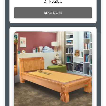
3H-920C
READ MORE