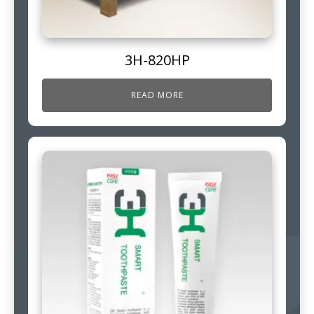
3H-820HP
READ MORE