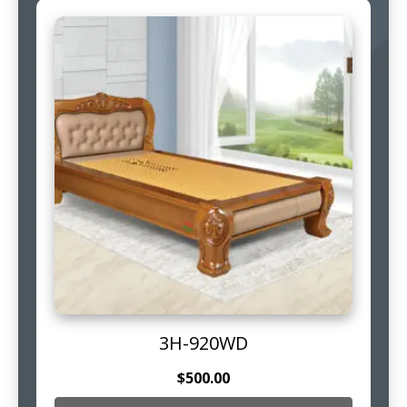
3H-920WD
$
500.00