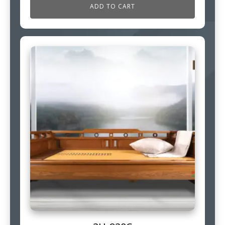
ADD TO CART