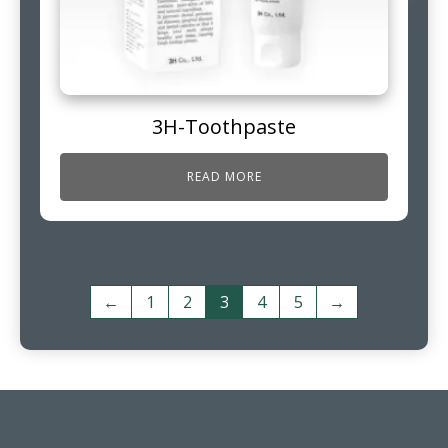
3H-Toothpaste
READ MORE
←
1
2
3
4
5
→