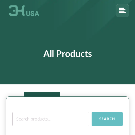
All Products
Search
SEARCH
for: