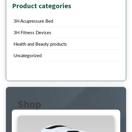
Product categories
3H Acupressure Bed
3H Fitness Devices
Health and Beauty products
Uncategorized
Shop