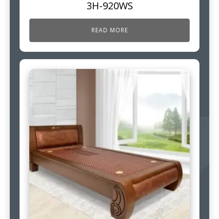
3H-920WS
READ MORE