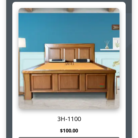
3H-1100
$
100.00