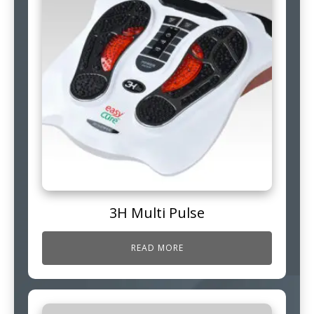
3H Multi Pulse
READ MORE