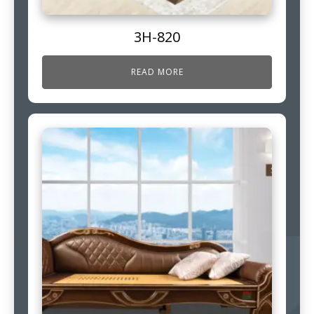
3H-820
READ MORE