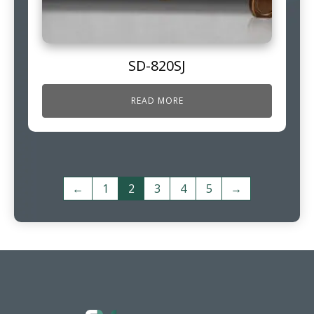
SD-820SJ
READ MORE
←
1
2
3
4
5
→