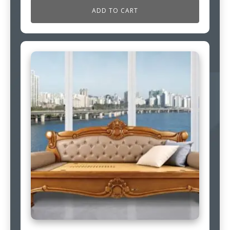
ADD TO CART