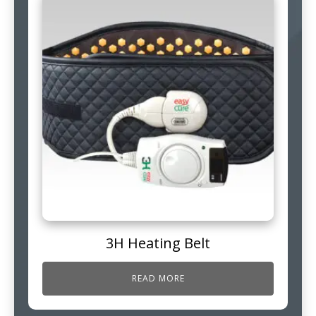
3H Heating Belt
READ MORE