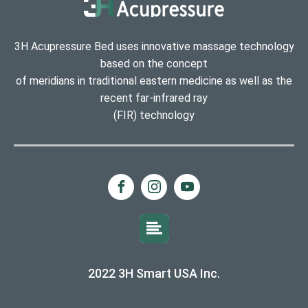
3H Acupressure Bed uses innovative massage technology
based on the concept
of meridians in traditional eastern medicine as well as the
recent far-infrared ray
(FIR) technology
2022 3H Smart USA Inc.