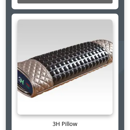
3H Pillow