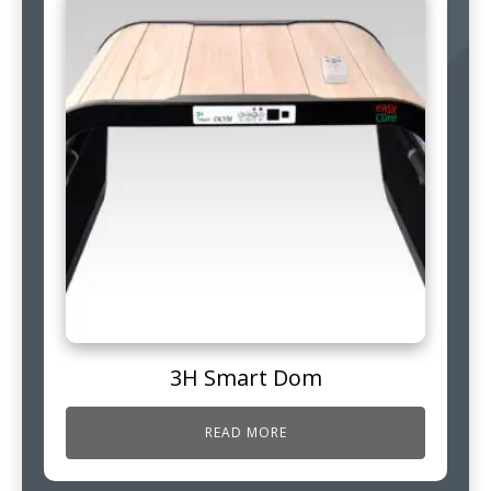
3H Smart Dom
READ MORE