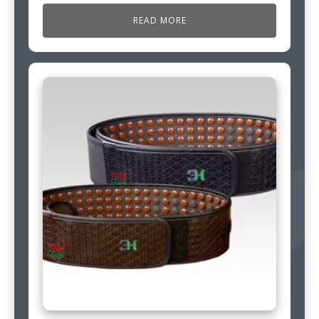
READ MORE