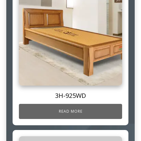
3H-925WD
READ MORE