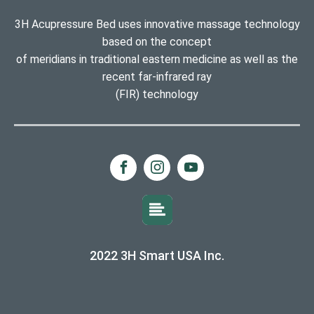
3H Acupressure Bed uses innovative massage technology
based on the concept
of meridians in traditional eastern medicine as well as the
recent far-infrared ray
(FIR) technology
2022 3H Smart USA Inc.