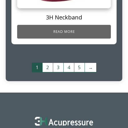
3H Neckband
READ MORE
1
2
3
4
5
→