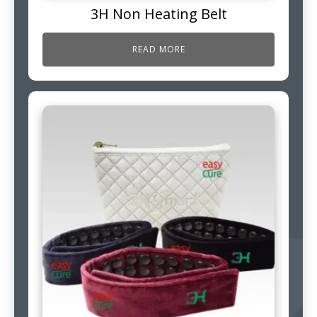
3H Non Heating Belt
READ MORE