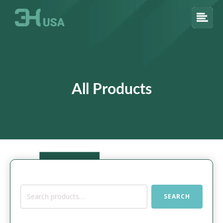
All Products
Search
SEARCH
for: