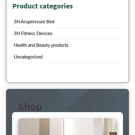
Product categories
3H Acupressure Bed
3H Fitness Devices
Health and Beauty products
Uncategorized
Shop