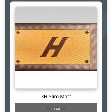
3H Slim Matt
READ MORE