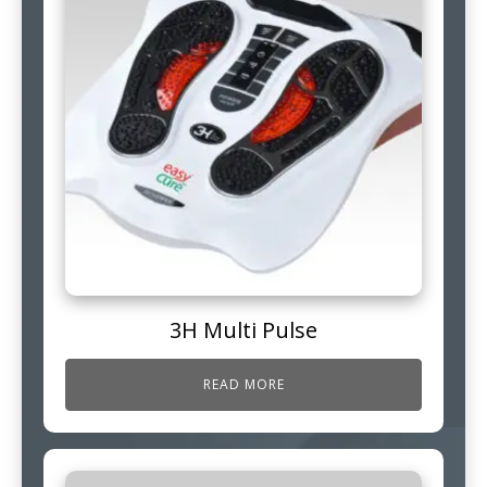
3H Multi Pulse
READ MORE