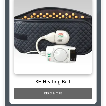
3H Heating Belt
READ MORE