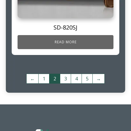
SD-820SJ
READ MORE
←
1
2
3
4
5
→