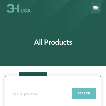
All Products
Search
SEARCH
for: