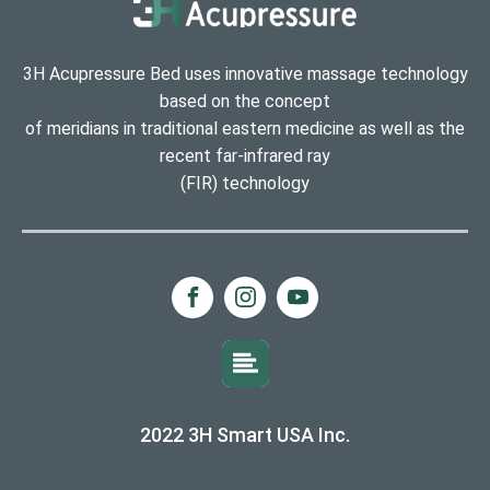
3H Acupressure Bed uses innovative massage technology
based on the concept
of meridians in traditional eastern medicine as well as the
recent far-infrared ray
(FIR) technology
2022 3H Smart USA Inc.