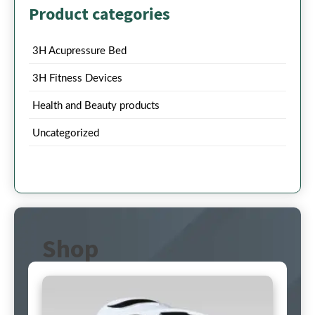
Product categories
3H Acupressure Bed
3H Fitness Devices
Health and Beauty products
Uncategorized
Shop