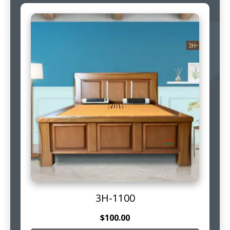
3H-1100
$
100.00