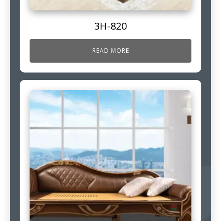
3H-820
READ MORE