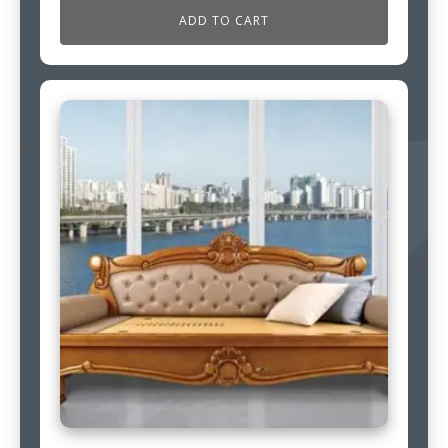
ADD TO CART