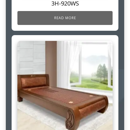
3H-920WS
READ MORE