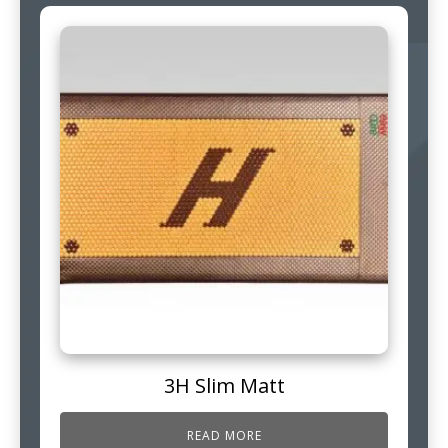
3H Slim Matt
READ MORE