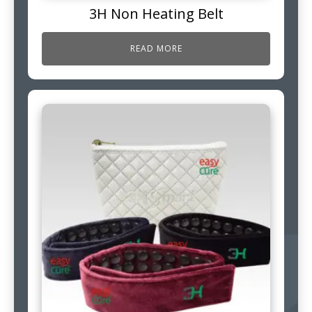
3H Non Heating Belt
READ MORE