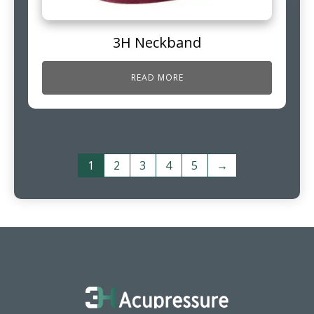
3H Neckband
READ MORE
1
2
3
4
5
→