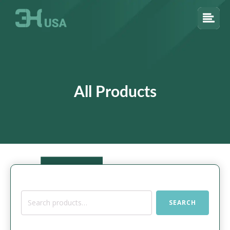
All Products
Search
SEARCH
for: