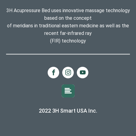
3H Acupressure Bed uses innovative massage technology
based on the concept
of meridians in traditional eastern medicine as well as the
recent far-infrared ray
(FIR) technology
2022 3H Smart USA Inc.