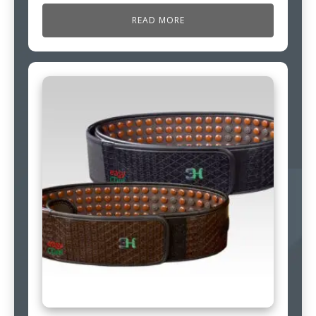
READ MORE