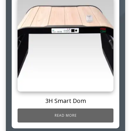
3H Smart Dom
READ MORE