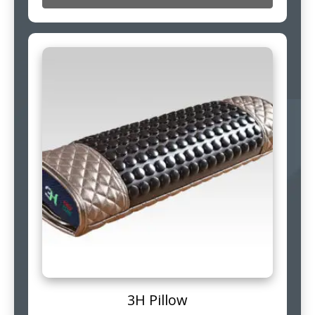
3H Pillow