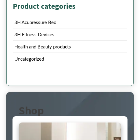
Product categories
3H Acupressure Bed
3H Fitness Devices
Health and Beauty products
Uncategorized
Shop