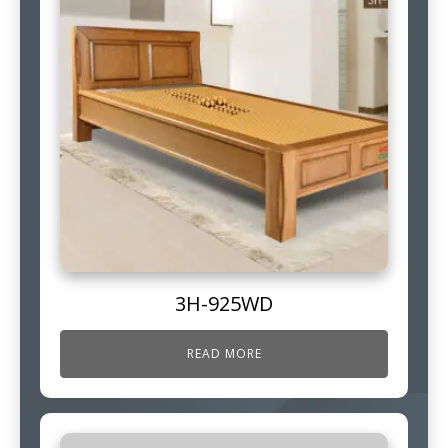
3H-925WD
READ MORE