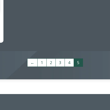
←
1
2
3
4
5