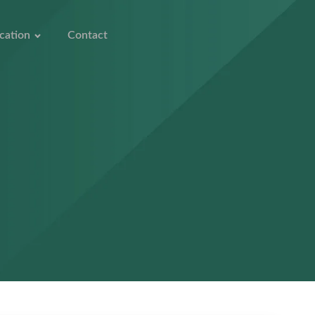
cation
Contact