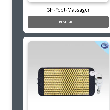
3H-Foot-Massager
READ MORE