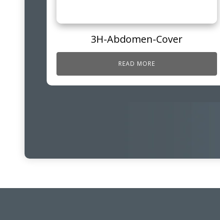
3H-Abdomen-Cover
READ MORE