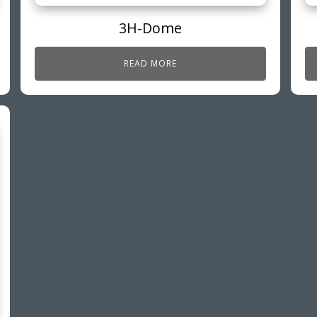
3H-Dome
READ MORE