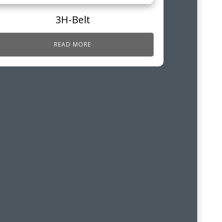
3H-Belt
READ MORE