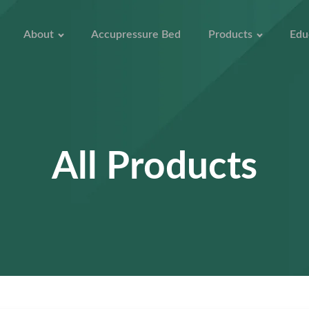
About
Accupressure Bed
Products
Edu
All Products