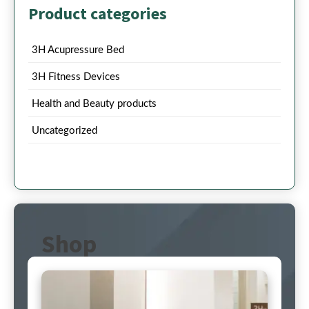
Product categories
3H Acupressure Bed
3H Fitness Devices
Health and Beauty products
Uncategorized
Shop