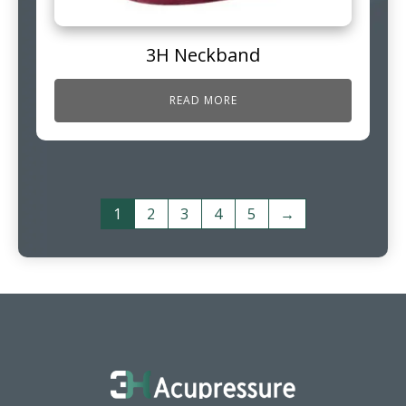
3H Neckband
READ MORE
1
2
3
4
5
→