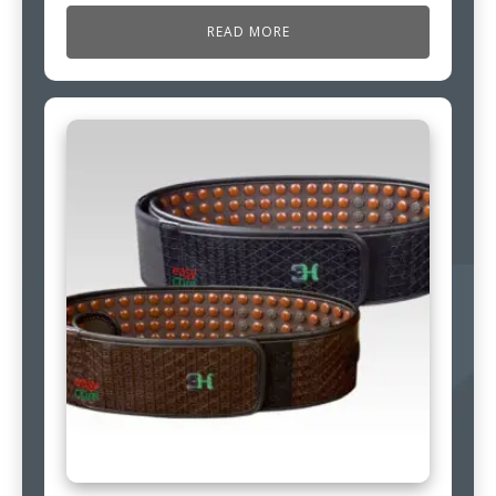
READ MORE