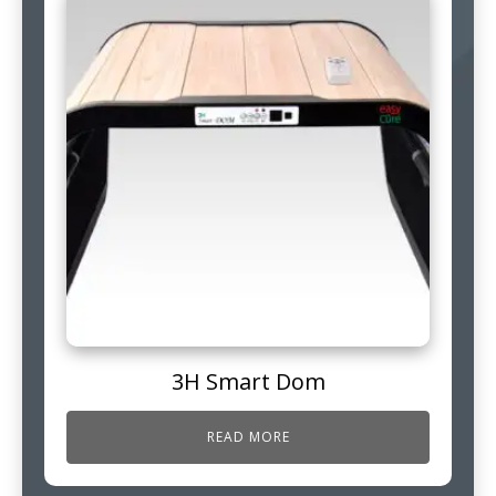
3H Smart Dom
READ MORE