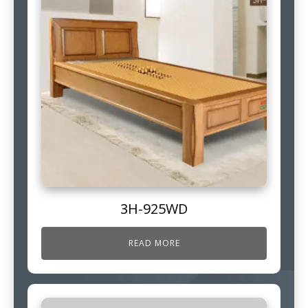
3H-925WD
READ MORE