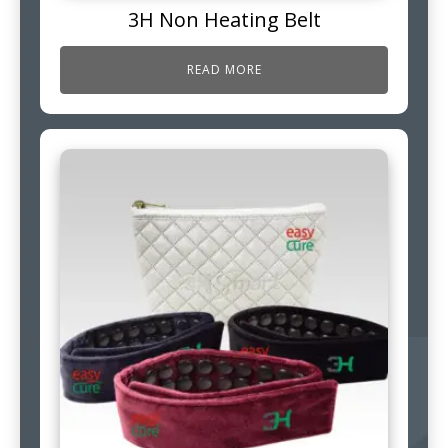
3H Non Heating Belt
READ MORE