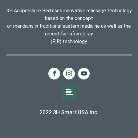
3H Acupressure Bed uses innovative massage technology
based on the concept
of meridians in traditional eastern medicine as well as the
recent far-infrared ray
(FIR) technology
2022 3H Smart USA Inc.