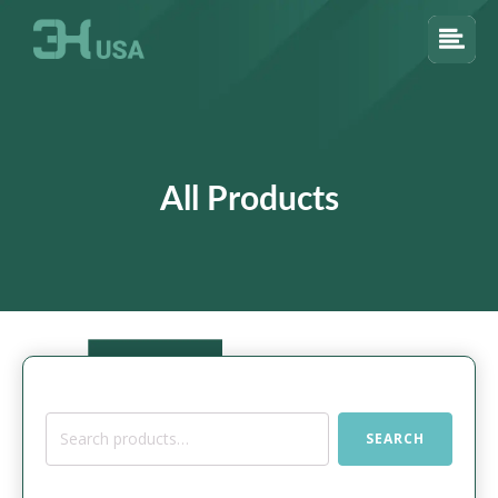
All Products
Search
SEARCH
for: