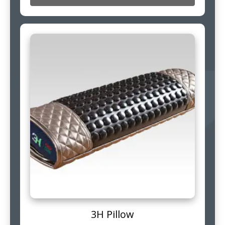
3H Pillow