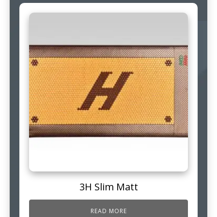
3H Slim Matt
READ MORE