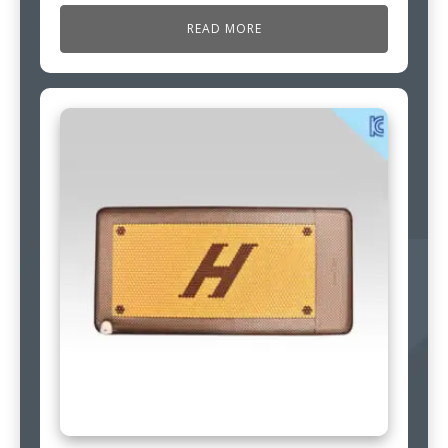
READ MORE