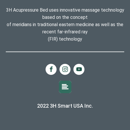
3H Acupressure Bed uses innovative massage technology
based on the concept
of meridians in traditional eastern medicine as well as the
recent far-infrared ray
(FIR) technology
2022 3H Smart USA Inc.