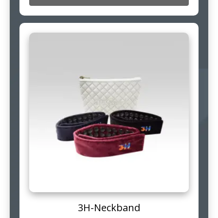
3H-Neckband