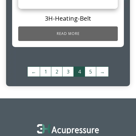
3H-Heating-Belt
READ MORE
←
1
2
3
4
5
→