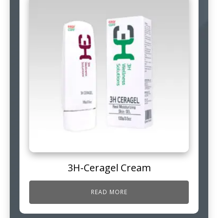
3H-Ceragel Cream
READ MORE