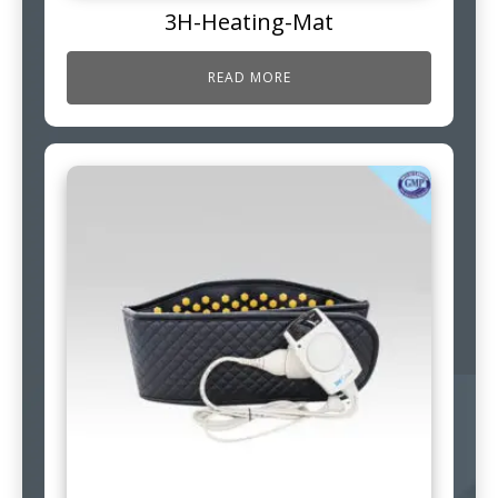
3H-Heating-Mat
READ MORE