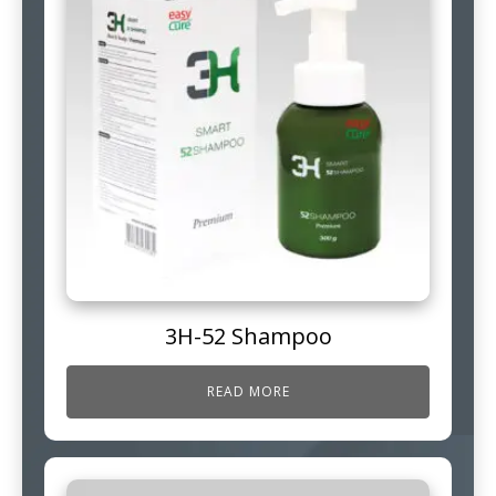
3H-52 Shampoo
READ MORE