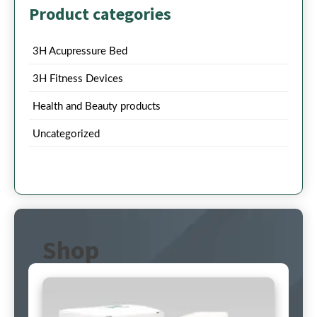
Product categories
3H Acupressure Bed
3H Fitness Devices
Health and Beauty products
Uncategorized
Shop