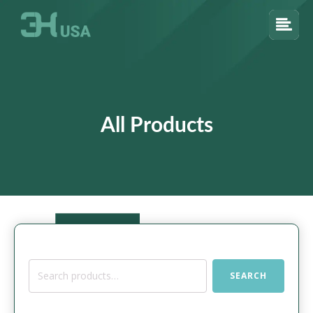
All Products
Search
SEARCH
for: