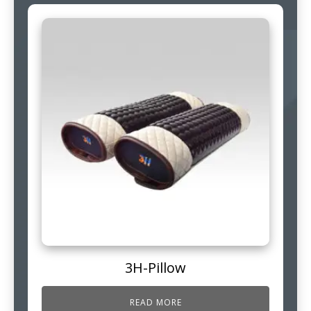
3H-Pillow
READ MORE