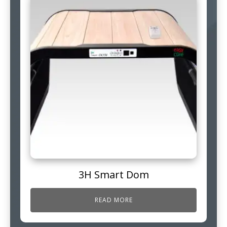
3H Smart Dom
READ MORE