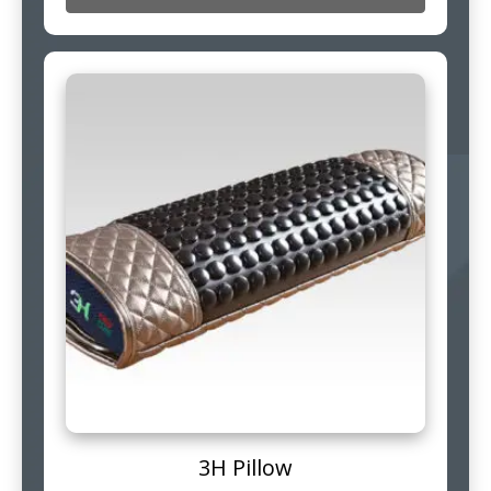
3H Pillow