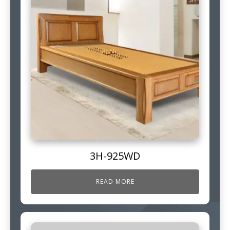
3H-925WD
READ MORE