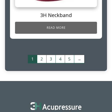
3H Neckband
READ MORE
1
2
3
4
5
→