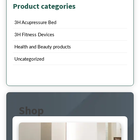
Product categories
3H Acupressure Bed
3H Fitness Devices
Health and Beauty products
Uncategorized
Shop