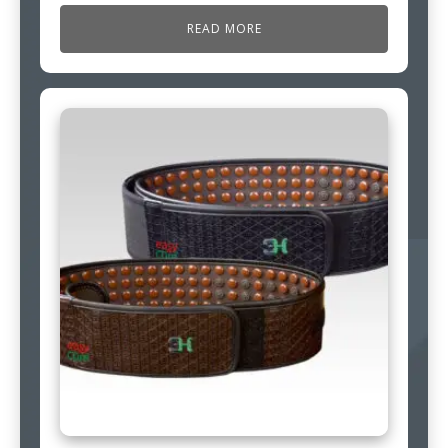
READ MORE