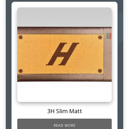
3H Slim Matt
READ MORE