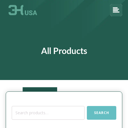
All Products
Search
SEARCH
for: