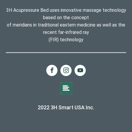
3H Acupressure Bed uses innovative massage technology
based on the concept
of meridians in traditional eastern medicine as well as the
recent far-infrared ray
(FIR) technology
2022 3H Smart USA Inc.