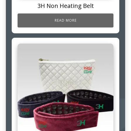
3H Non Heating Belt
READ MORE