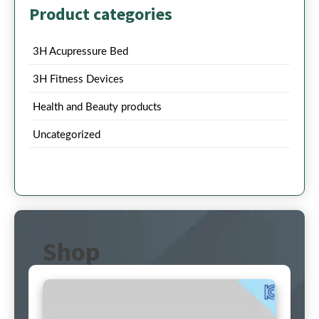
Product categories
3H Acupressure Bed
3H Fitness Devices
Health and Beauty products
Uncategorized
Shop