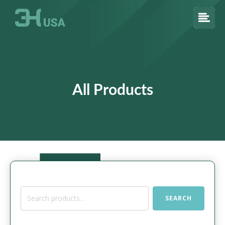
All Products
Search
SEARCH
for: