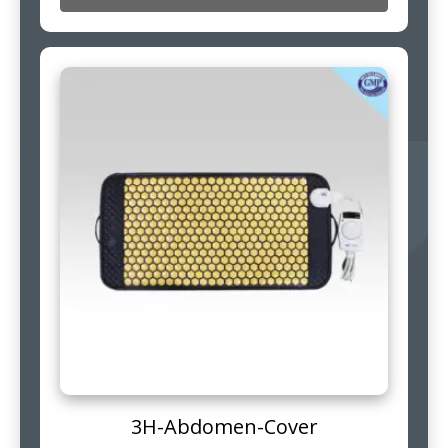
3H-Abdomen-Cover