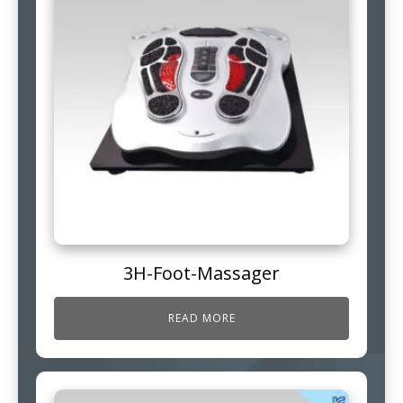
3H-Foot-Massager
READ MORE