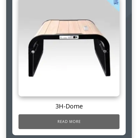
3H-Dome
READ MORE