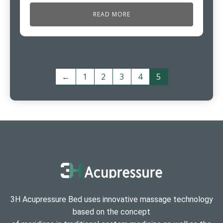
READ MORE
←
1
2
3
4
5
3H Acupressure Bed uses innovative massage technology
based on the concept