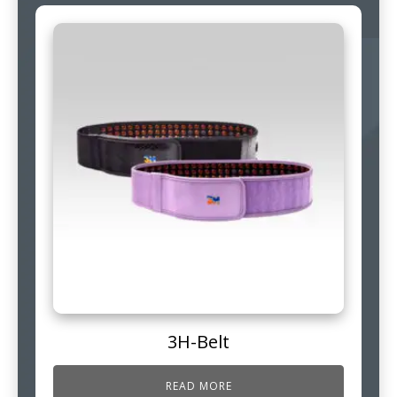
3H-Belt
READ MORE