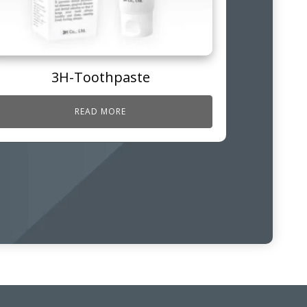
3H-Toothpaste
READ MORE