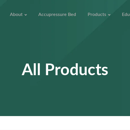
About
Accupressure Bed
Products
Edu
All Products