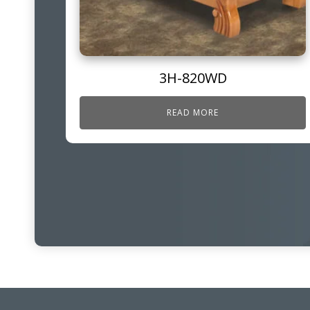
3H-820WD
READ MORE