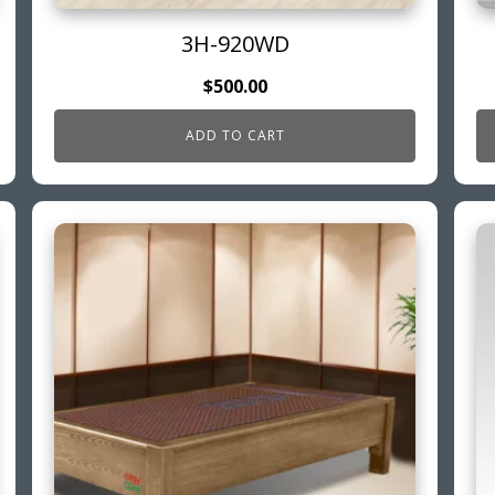
3H-920WD
$
500.00
ADD TO CART