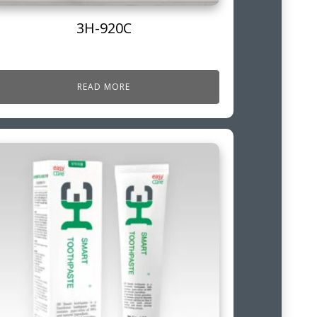
3H-920C
READ MORE