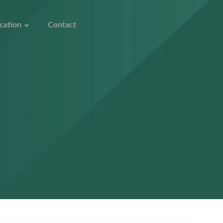
cation
Contact