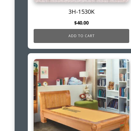
3H-1530K
$
40.00
ADD TO CART