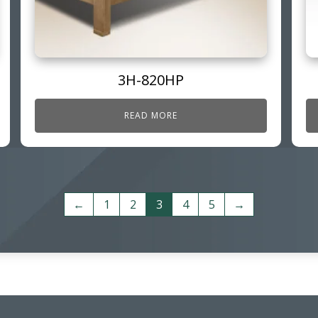
3H-820HP
READ MORE
←
1
2
3
4
5
→