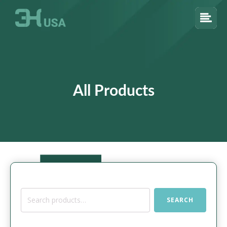
All Products
Search
SEARCH
for: