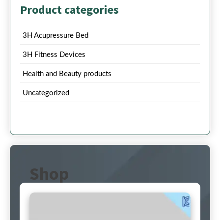
Product categories
3H Acupressure Bed
3H Fitness Devices
Health and Beauty products
Uncategorized
Shop