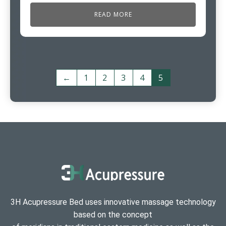
READ MORE
←
1
2
3
4
5
3H Acupressure Bed uses innovative massage technology
based on the concept