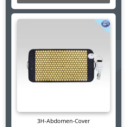
3H-Abdomen-Cover