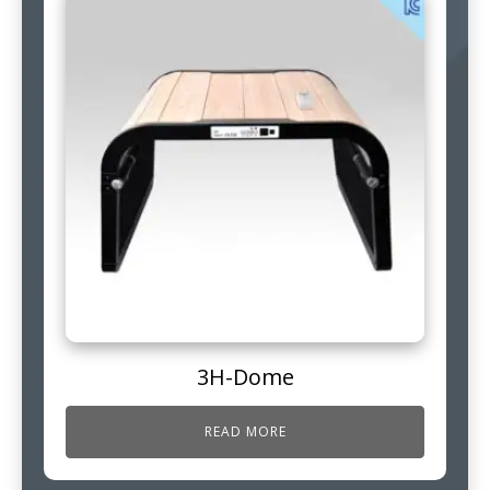
3H-Dome
READ MORE