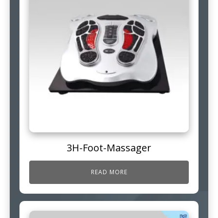
3H-Foot-Massager
READ MORE