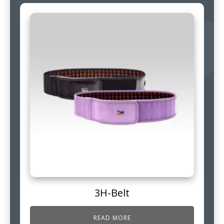
3H-Belt
READ MORE