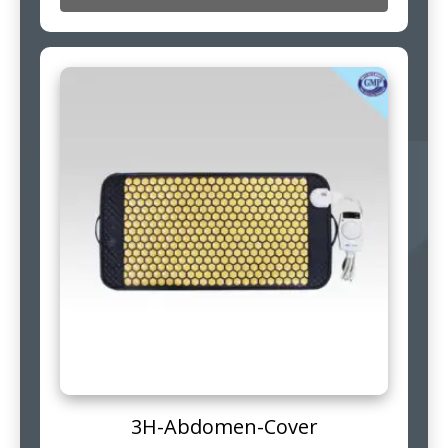
3H-Abdomen-Cover