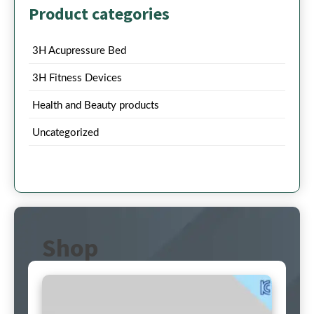
Product categories
3H Acupressure Bed
3H Fitness Devices
Health and Beauty products
Uncategorized
Shop