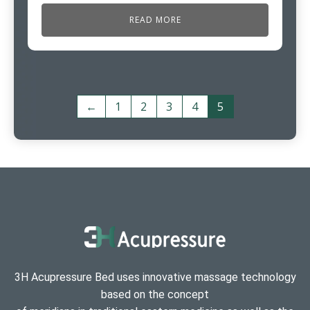
READ MORE
←
1
2
3
4
5
3H Acupressure Bed uses innovative massage technology
based on the concept