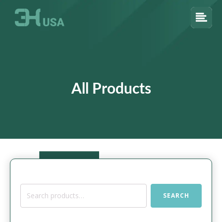
All Products
Search
SEARCH
for: