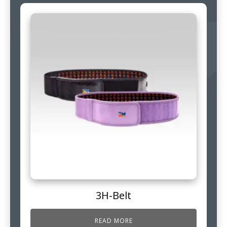
3H-Belt
READ MORE