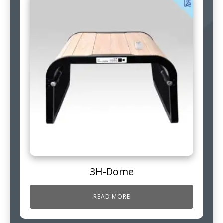
3H-Dome
READ MORE