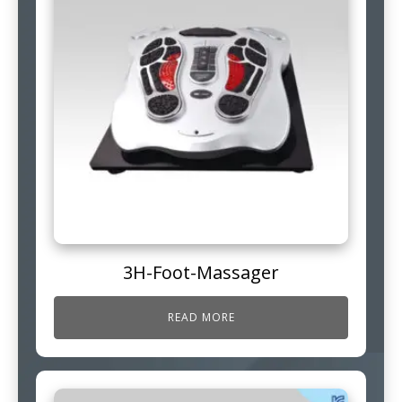
3H-Foot-Massager
READ MORE