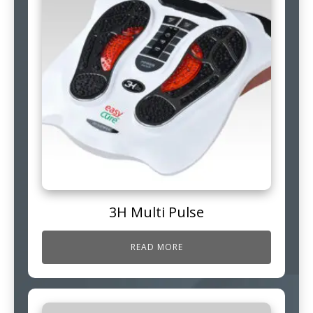
3H Multi Pulse
READ MORE