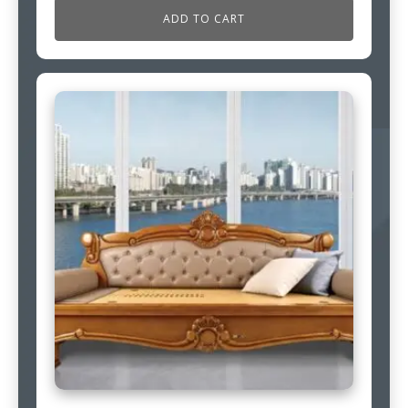
ADD TO CART