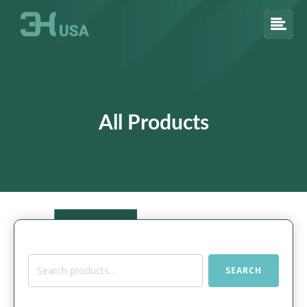
All Products
Search
SEARCH
for: