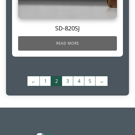
SD-820SJ
READ MORE
←
1
2
3
4
5
→