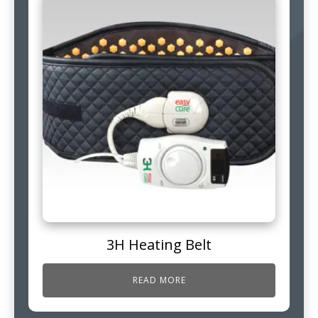
3H Heating Belt
READ MORE