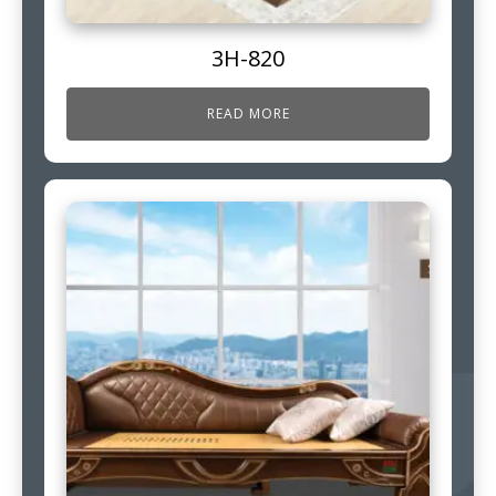
3H-820
READ MORE