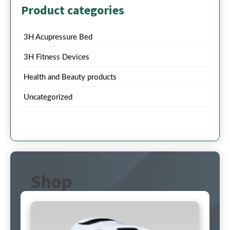
Product categories
3H Acupressure Bed
3H Fitness Devices
Health and Beauty products
Uncategorized
Shop