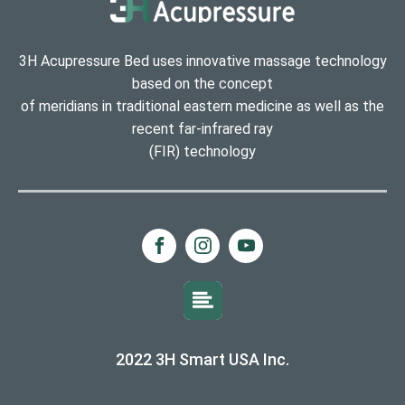
3H Acupressure Bed uses innovative massage technology
based on the concept
of meridians in traditional eastern medicine as well as the
recent far-infrared ray
(FIR) technology
2022 3H Smart USA Inc.