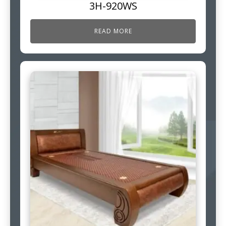
3H-920WS
READ MORE