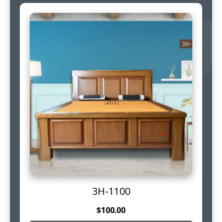
3H-1100
$
100.00