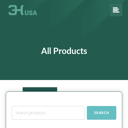
All Products
Search
SEARCH
for: