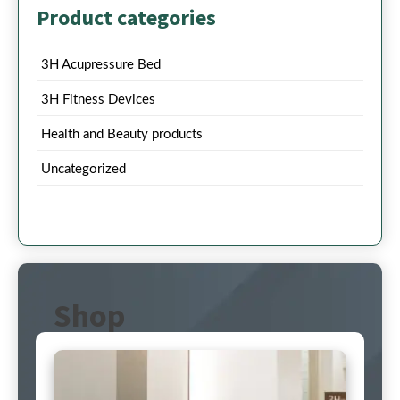
Product categories
3H Acupressure Bed
3H Fitness Devices
Health and Beauty products
Uncategorized
Shop