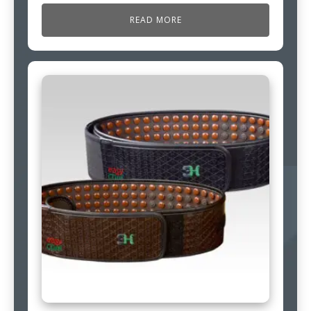
READ MORE