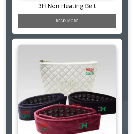
3H Non Heating Belt
READ MORE