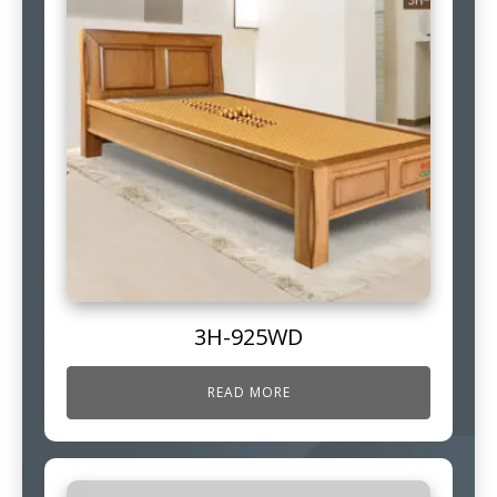
3H-925WD
READ MORE