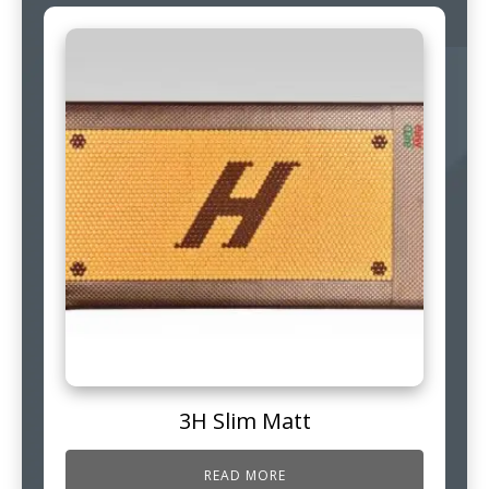
3H Slim Matt
READ MORE