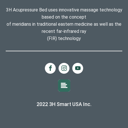
3H Acupressure Bed uses innovative massage technology
based on the concept
of meridians in traditional eastern medicine as well as the
recent far-infrared ray
(FIR) technology
2022 3H Smart USA Inc.