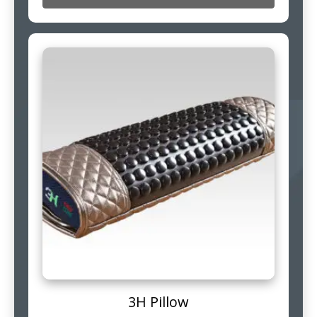
3H Pillow