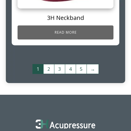
3H Neckband
READ MORE
1
2
3
4
5
→