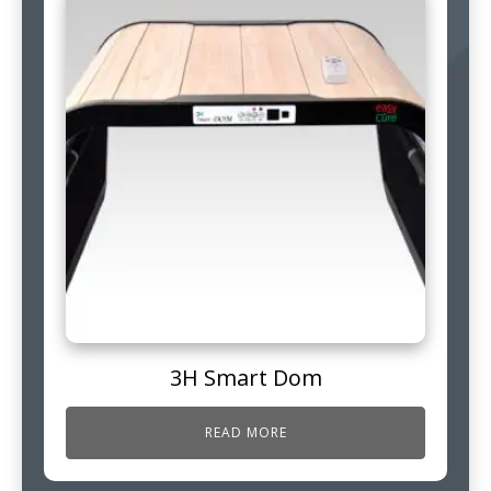
3H Smart Dom
READ MORE