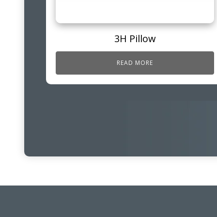
3H Pillow
READ MORE