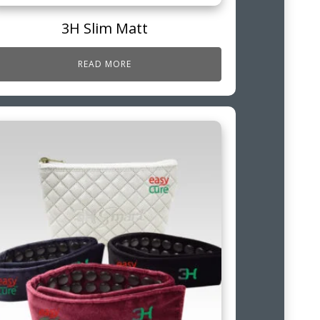
3H Slim Matt
READ MORE