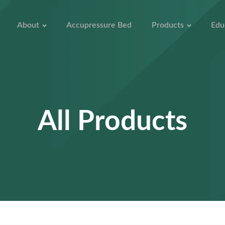
About
Accupressure Bed
Products
Edu
All Products