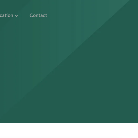
cation
Contact