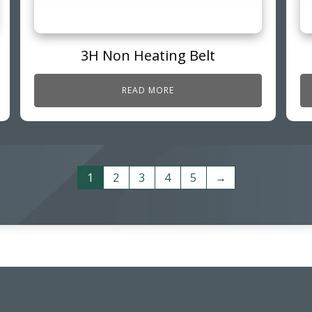
3H Non Heating Belt
READ MORE
1
2
3
4
5
→