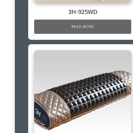
3H-925WD
READ MORE