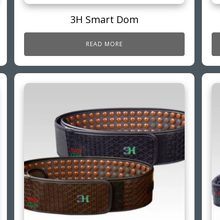
3H Smart Dom
READ MORE