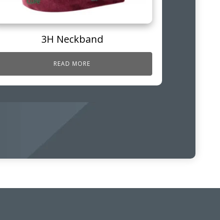
3H Neckband
READ MORE