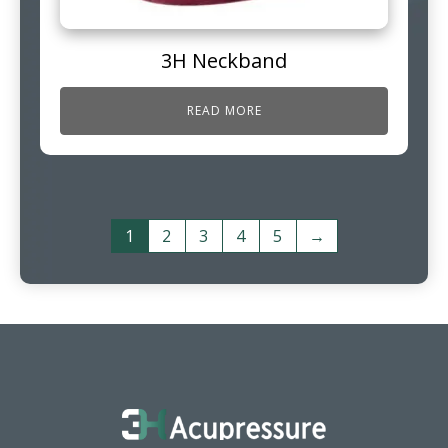
3H Neckband
READ MORE
1
2
3
4
5
→