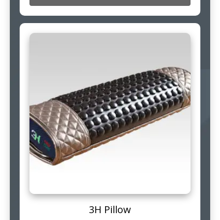
3H Pillow