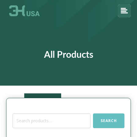
All Products
Search
SEARCH
for: