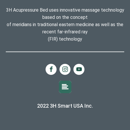
3H Acupressure Bed uses innovative massage technology
based on the concept
of meridians in traditional eastern medicine as well as the
recent far-infrared ray
(FIR) technology
2022 3H Smart USA Inc.