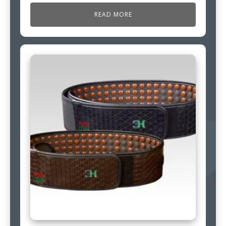
READ MORE