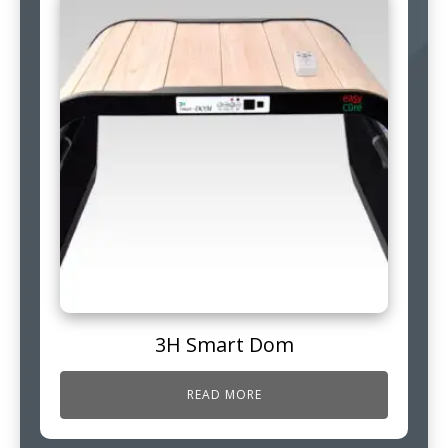
3H Smart Dom
READ MORE