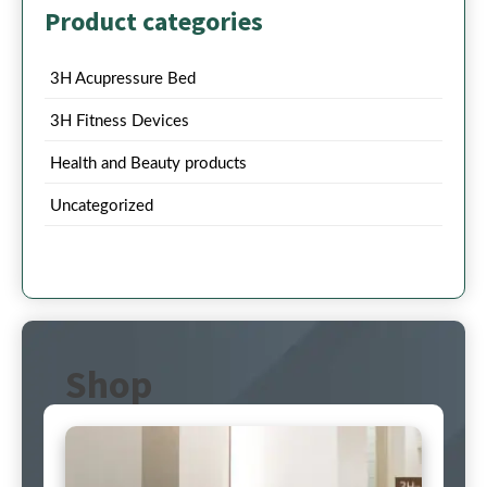
Product categories
3H Acupressure Bed
3H Fitness Devices
Health and Beauty products
Uncategorized
Shop