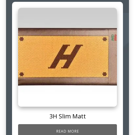
3H Slim Matt
READ MORE