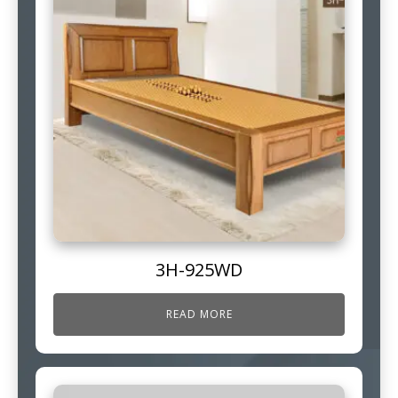
3H-925WD
READ MORE