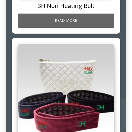
3H Non Heating Belt
READ MORE