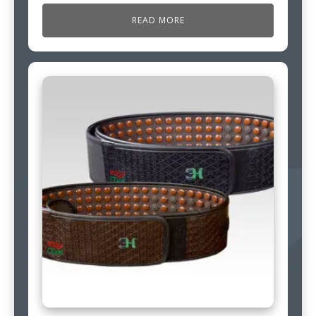
READ MORE