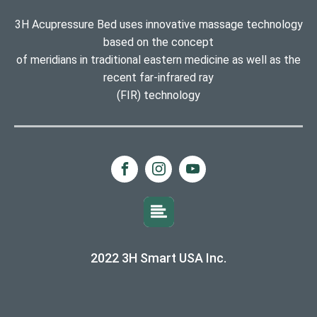
3H Acupressure Bed uses innovative massage technology
based on the concept
of meridians in traditional eastern medicine as well as the
recent far-infrared ray
(FIR) technology
2022 3H Smart USA Inc.