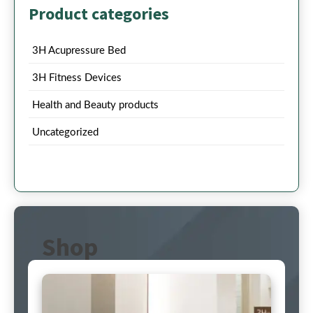
Product categories
3H Acupressure Bed
3H Fitness Devices
Health and Beauty products
Uncategorized
Shop