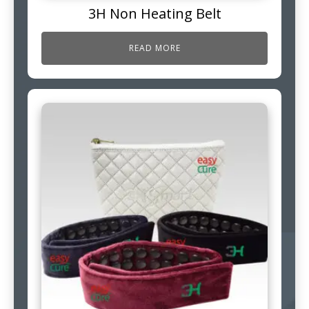
3H Non Heating Belt
READ MORE