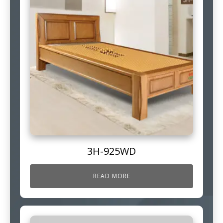
3H-925WD
READ MORE