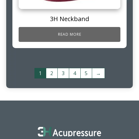
3H Neckband
READ MORE
1
2
3
4
5
→