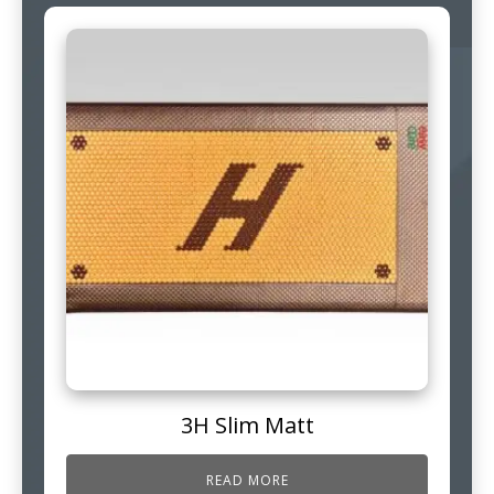
3H Slim Matt
READ MORE