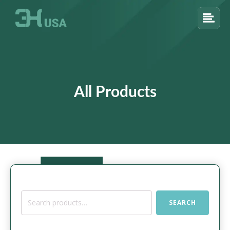
All Products
Search
SEARCH
for: