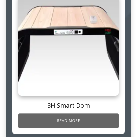
3H Smart Dom
READ MORE