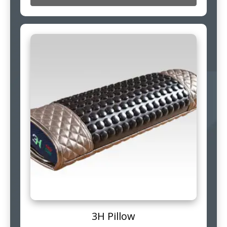
3H Pillow