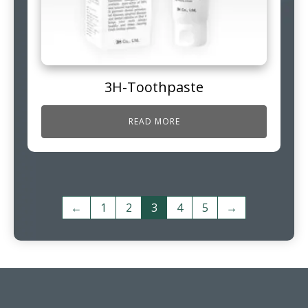
3H-Toothpaste
READ MORE
←
1
2
3
4
5
→