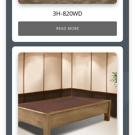
3H-820WD
READ MORE