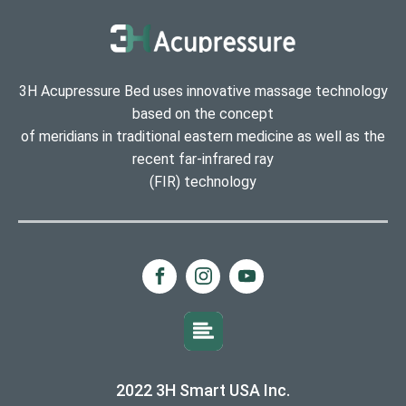
3H Acupressure Bed uses innovative massage technology
based on the concept
of meridians in traditional eastern medicine as well as the
recent far-infrared ray
(FIR) technology
2022 3H Smart USA Inc.