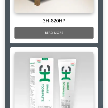
3H-820HP
READ MORE