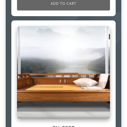
ADD TO CART