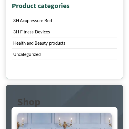
Product categories
3H Acupressure Bed
3H Fitness Devices
Health and Beauty products
Uncategorized
Shop