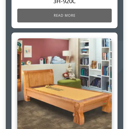
3H-920C
READ MORE