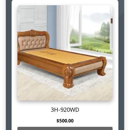
3H-920WD
$
500.00