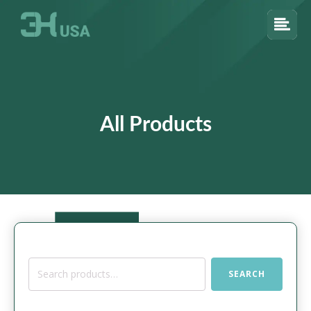
All Products
Search
SEARCH
for: