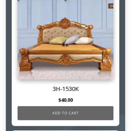
3H-1530K
$
40.00
ADD TO CART