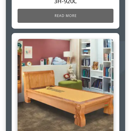
3H-920C
READ MORE