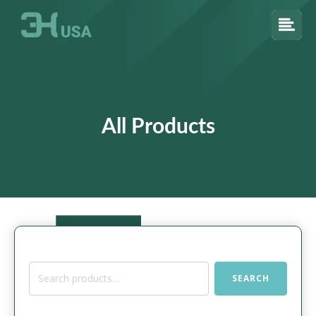
All Products
Search
SEARCH
for: