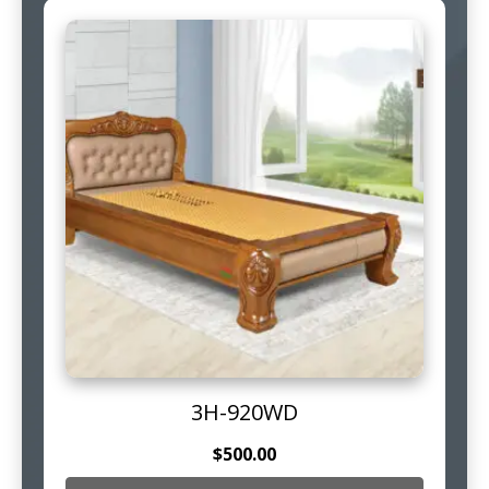
3H-920WD
$
500.00