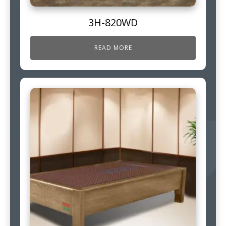
3H-820WD
READ MORE