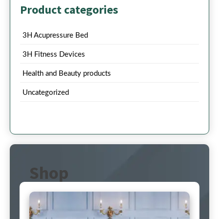
Product categories
3H Acupressure Bed
3H Fitness Devices
Health and Beauty products
Uncategorized
Shop