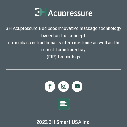
3H Acupressure Bed uses innovative massage technology
based on the concept
of meridians in traditional eastern medicine as well as the
recent far-infrared ray
(FIR) technology
2022 3H Smart USA Inc.