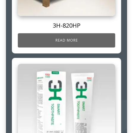
3H-820HP
READ MORE