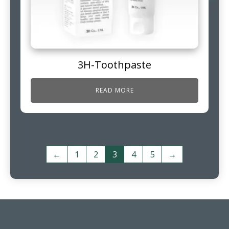
3H-Toothpaste
READ MORE
←
1
2
3
4
5
→