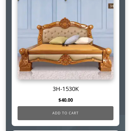
3H-1530K
$
40.00
ADD TO CART