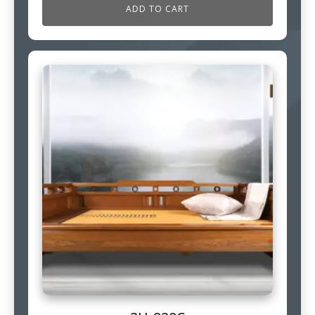
ADD TO CART