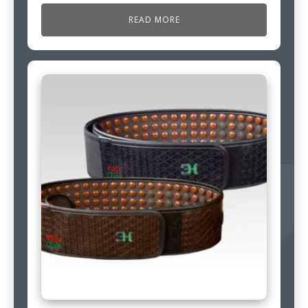
READ MORE