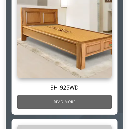
3H-925WD
READ MORE