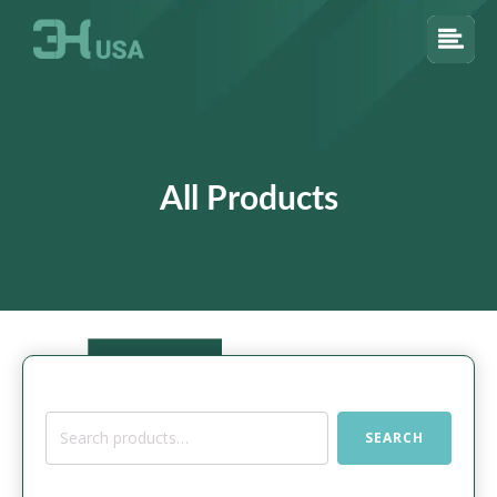
All Products
Search
SEARCH
for: