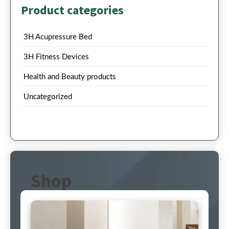
Product categories
3H Acupressure Bed
3H Fitness Devices
Health and Beauty products
Uncategorized
Shop