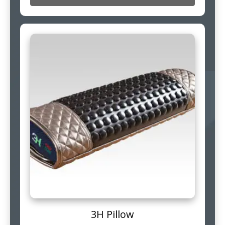
3H Pillow