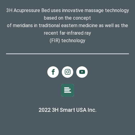
3H Acupressure Bed uses innovative massage technology
based on the concept
of meridians in traditional eastern medicine as well as the
recent far-infrared ray
(FIR) technology
2022 3H Smart USA Inc.