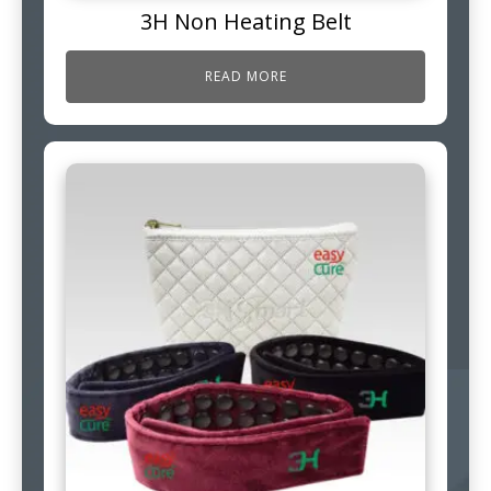
3H Non Heating Belt
READ MORE