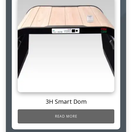
3H Smart Dom
READ MORE