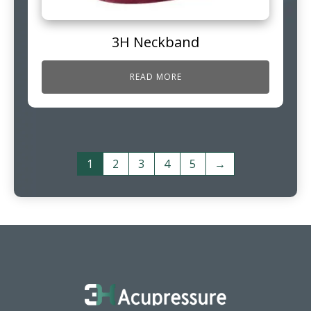
3H Neckband
READ MORE
1
2
3
4
5
→