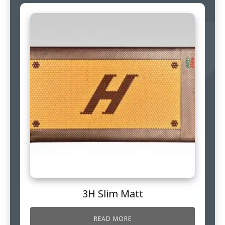
3H Slim Matt
READ MORE