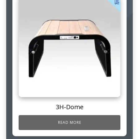
3H-Dome
READ MORE