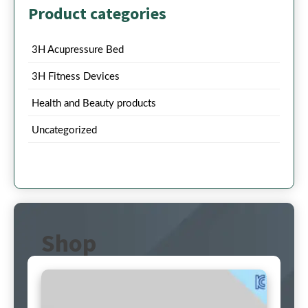
Product categories
3H Acupressure Bed
3H Fitness Devices
Health and Beauty products
Uncategorized
Shop