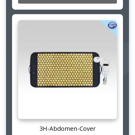
3H-Abdomen-Cover