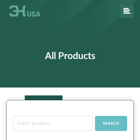
All Products
Search
SEARCH
for: