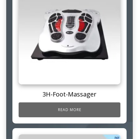
3H-Foot-Massager
READ MORE