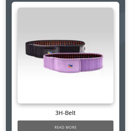
3H-Belt
READ MORE