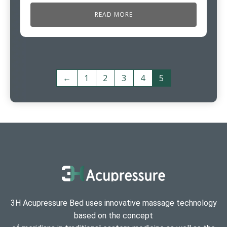
READ MORE
←
1
2
3
4
5
3H Acupressure Bed uses innovative massage technology
based on the concept