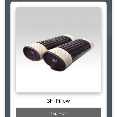
3H-Pillow
READ MORE