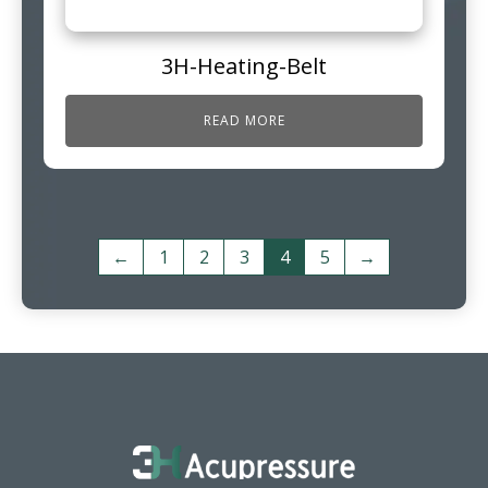
3H-Heating-Belt
READ MORE
←
1
2
3
4
5
→