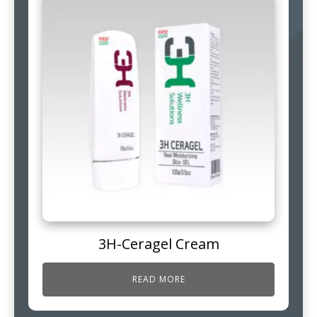
3H-Ceragel Cream
READ MORE