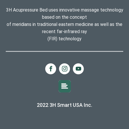
3H Acupressure Bed uses innovative massage technology
based on the concept
of meridians in traditional eastern medicine as well as the
recent far-infrared ray
(FIR) technology
2022 3H Smart USA Inc.