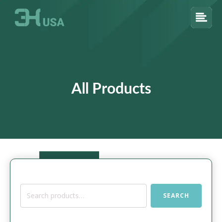
All Products
Search
SEARCH
for: