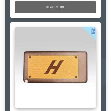
READ MORE