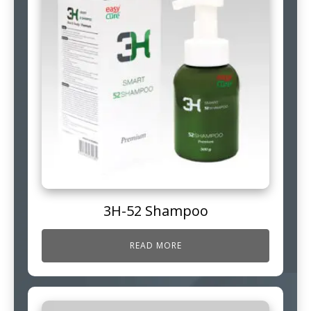
3H-52 Shampoo
READ MORE