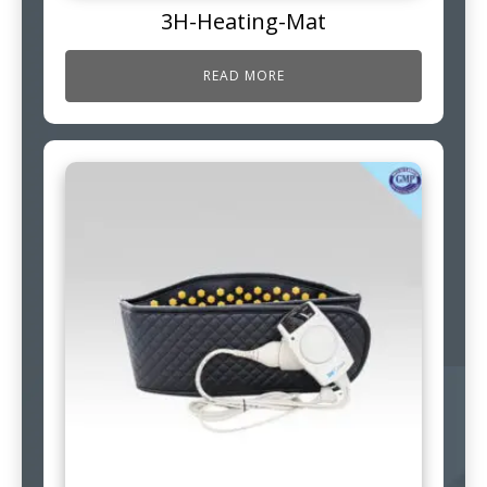
3H-Heating-Mat
READ MORE