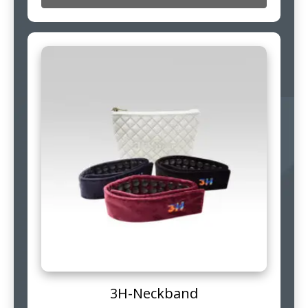
3H-Neckband