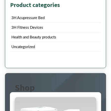
Product categories
3H Acupressure Bed
3H Fitness Devices
Health and Beauty products
Uncategorized
Shop