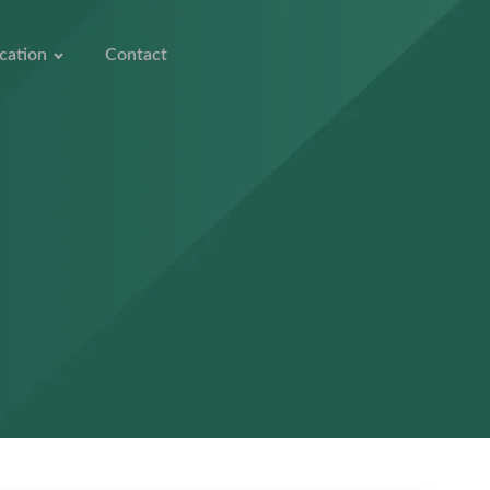
cation
Contact