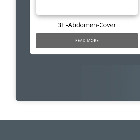
3H-Abdomen-Cover
READ MORE