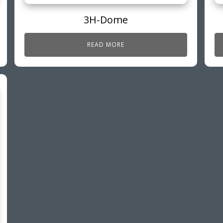
3H-Dome
READ MORE