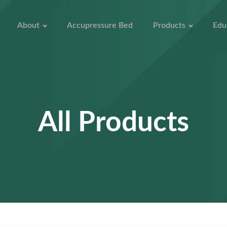
About
Accupressure Bed
Products
Edu
All Products