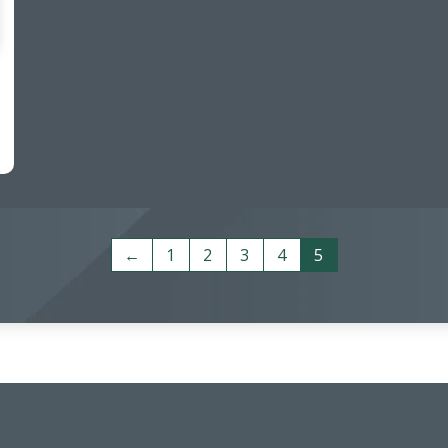
←
1
2
3
4
5