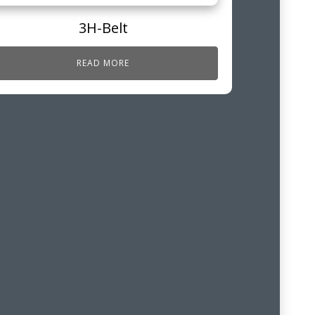
3H-Belt
READ MORE