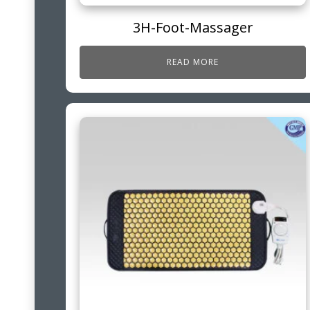
3H-Foot-Massager
READ MORE